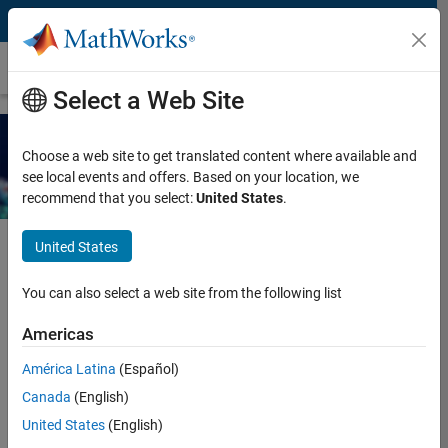
Skip to content
Ebook
Select a Web Site
Agentic AI with MATLAB and
Choose a web site to get translated content where available and
Simulink
see local events and offers. Based on your location, we
recommend that you select:
United States
.
United States
Request additional resources for using agentic AI with MATLAB
You can also select a web site from the following list
and Simulink.
Americas
Enter your contact information to
América Latina
(Español)
continue
Canada
(English)
United States
(English)
Work or university email*