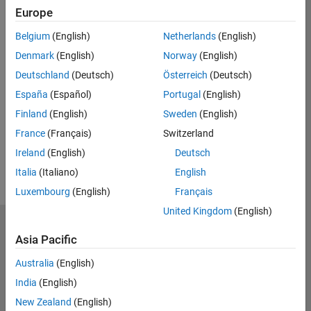
Europe
Belgium
(English)
Netherlands
(English)
*Required field
Denmark
(English)
Norway
(English)
Continue
Deutschland
(Deutsch)
Österreich
(Deutsch)
España
(Español)
Portugal
(English)
Finland
(English)
Sweden
(English)
France
(Français)
Switzerland
Ireland
(English)
Deutsch
Italia
(Italiano)
English
Luxembourg
(English)
Français
United Kingdom
(English)
MathWorks
Asia Pacific
Accelerating the pace of engineering and science
Australia
(English)
Explore Products
India
(English)
Try or Buy
New Zealand
(English)