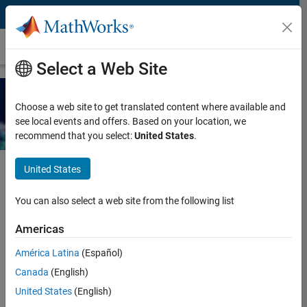
Skip to content
Ebook
Select a Web Site
Agentic AI with MATLAB and
Choose a web site to get translated content where available and
Simulink
see local events and offers. Based on your location, we
recommend that you select:
United States
.
United States
Request additional resources for using agentic AI with MATLAB
You can also select a web site from the following list
and Simulink.
Americas
Enter your contact information to
América Latina
(Español)
continue
Canada
(English)
United States
(English)
Work or university email*