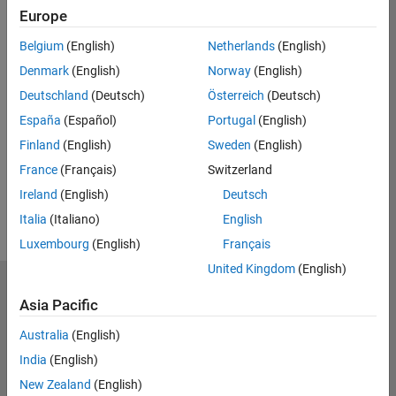
Europe
Belgium
(English)
Netherlands
(English)
*Required field
Denmark
(English)
Norway
(English)
Continue
Deutschland
(Deutsch)
Österreich
(Deutsch)
España
(Español)
Portugal
(English)
Finland
(English)
Sweden
(English)
France
(Français)
Switzerland
Ireland
(English)
Deutsch
Italia
(Italiano)
English
Luxembourg
(English)
Français
United Kingdom
(English)
MathWorks
Asia Pacific
Accelerating the pace of engineering and science
Australia
(English)
Explore Products
India
(English)
Try or Buy
New Zealand
(English)