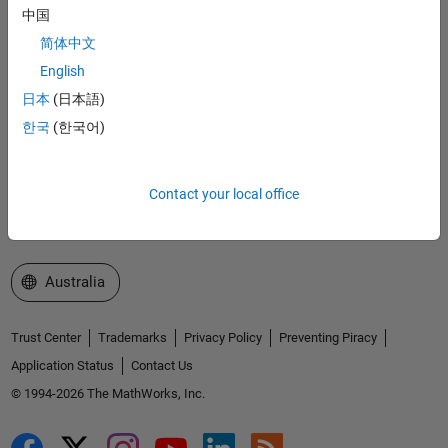
Accelerating the pace of engineering and science
中国
简体中文
Explore Products
English
Try or Buy
日本
(日本語)
한국
(한국어)
Learn to Use
Get Support
Contact your local office
About MathWorks
Select a Web Site
Australia
Trust Center
Trademarks
Privacy Policy
Preventing Piracy
Application Status
Contact Us
© 1994-2026 The MathWorks, Inc.