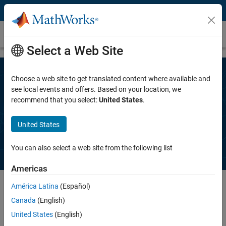
Skip to content
Request a trial
Select a Web Site
Choose a web site to get translated content where available and
Speak to a MathWorks representative
see local events and offers. Based on your location, we
recommend that you select:
United States
.
to get a free trial of
Polyspace Bug
Finder
United States
You can also select a web site from the following list
Americas
América Latina
(Español)
Canada
(English)
Complete the information below. A MathWorks representative will
contact you, typically within one business day.
United States
(English)