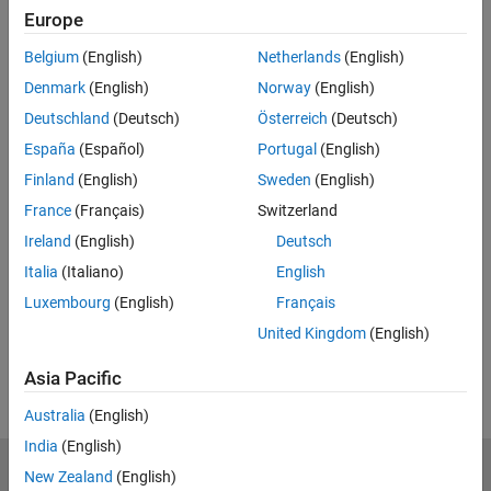
Europe
Enter email address
Belgium
(English)
Netherlands
(English)
Denmark
(English)
Norway
(English)
Work or university email*
Deutschland
(Deutsch)
Österreich
(Deutsch)
España
(Español)
Portugal
(English)
Finland
(English)
Sweden
(English)
*Required field
France
(Français)
Switzerland
Continue
Ireland
(English)
Deutsch
We will not sell or rent your personal contact information.
See
Italia
(Italiano)
English
our privacy policy for details.
Luxembourg
(English)
Français
United Kingdom
(English)
Asia Pacific
Australia
(English)
India
(English)
New Zealand
(English)
MathWorks