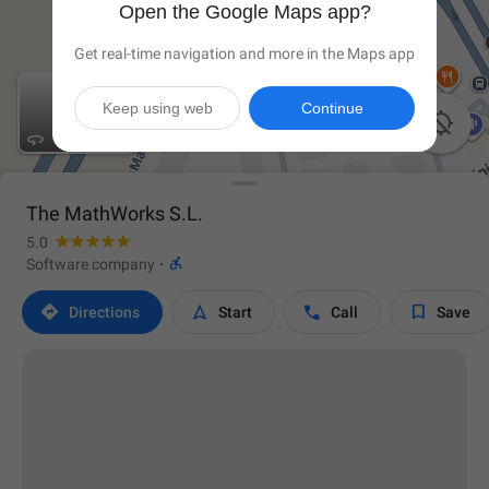
Open the Google Maps app?
Get real-time navigation and more in the Maps app
Keep using web
Continue


The MathWorks S.L.
5.0

Software company
·




Directions
Start
Call
Save