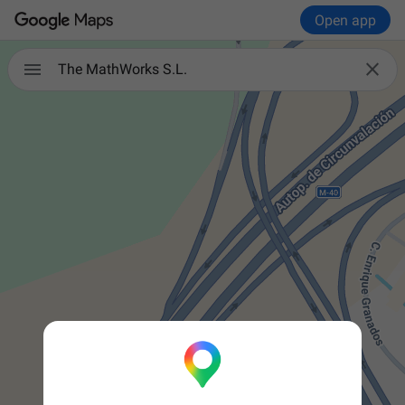
Open app


The MathWorks S.L.