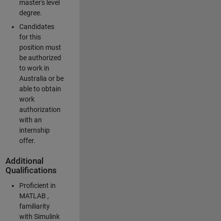
master's level
degree.
Candidates
for this
position must
be authorized
to work in
Australia or be
able to obtain
work
authorization
with an
internship
offer.
Additional
Qualifications
Proficient in
MATLAB ,
familiarity
with Simulink