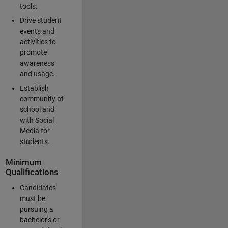
tools.
Drive student
events and
activities to
promote
awareness
and usage.
Establish
community at
school and
with Social
Media for
students.
Minimum
Qualifications
Candidates
must be
pursuing a
bachelor's or