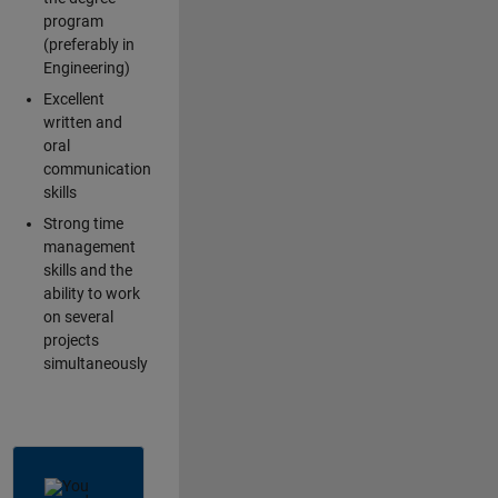
program
(preferably in
Engineering)
Excellent
written and
oral
communication
skills
Strong time
management
skills and the
ability to work
on several
projects
simultaneously