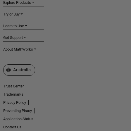
Explore Products
Try or Buy
Learn to Use
Get Support
About MathWorks
Select a Web Site
Australia
Trust Center
Trademarks
Privacy Policy
Preventing Piracy
Application Status
Contact Us