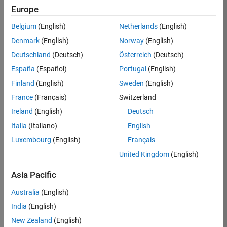
Europe
Belgium
(English)
Netherlands
(English)
Job:
32636-
Denmark
(English)
Norway
(English)
JYU
Deutschland
(Deutsch)
Österreich
(Deutsch)
Team:
España
(Español)
Portugal
(English)
Education
Finland
(English)
Sweden
(English)
Marketing
France
(Français)
Switzerland
Ireland
(English)
Deutsch
Job
Italia
(Italiano)
English
Summary
Luxembourg
(English)
Français
The MATLAB
United Kingdom
(English)
Student
Ambassador
Asia Pacific
position requires a
Australia
(English)
commitment of 5
hours per week
India
(English)
to perform the
New Zealand
(English)
following work on