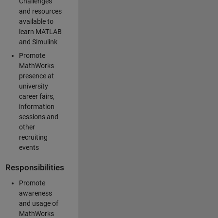
Challenges
and resources
available to
learn MATLAB
and Simulink
Promote
MathWorks
presence at
university
career fairs,
information
sessions and
other
recruiting
events
Responsibilities
Promote
awareness
and usage of
MathWorks