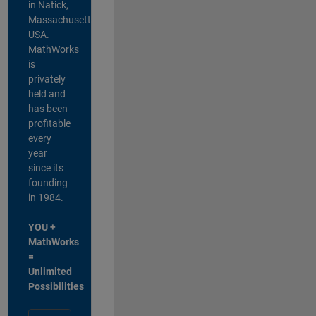
in Natick,
Massachusetts,
USA.
MathWorks
is
privately
held and
has been
profitable
every
year
since its
founding
in 1984.
YOU +
MathWorks
=
Unlimited
Possibilities