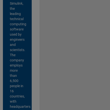
Simulink,
the
leading
technical
computing
software
used by
engineers
and
scientists.
The
company
employs
more
than
6,500
people in
16
countries,
with
headquarters