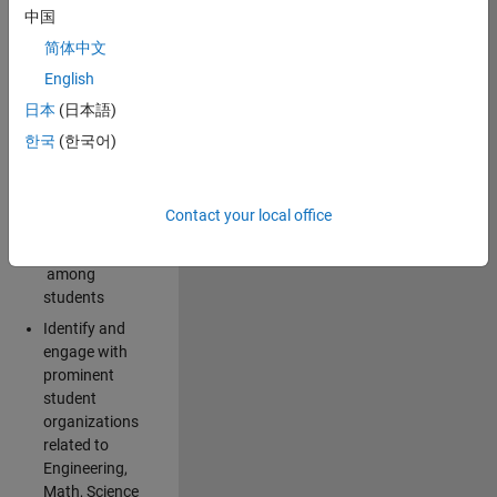
中国
campus:
简体中文
Explore and
English
implement
日本
(日本語)
creative ideas
for spreading
한국
(한국어)
awareness for
the
MathWorks
Contact your local office
brand and
products
among
students
Identify and
engage with
prominent
student
organizations
related to
Engineering,
Math, Science