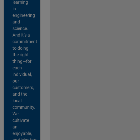
learning
in
engineering
and
science.
And it’s a
commitment
to doing
the right
thing—for
each
individual,
our
customers,
and the
local
community.
We
cultivate
an
enjoyable,
participatory,