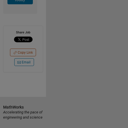
Share Job
Copy Link
Email
MathWorks
Accelerating the pace of
engineering and science