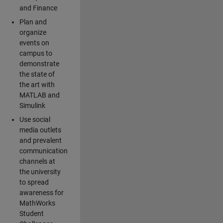
and Finance
Plan and
organize
events on
campus to
demonstrate
the state of
the art with
MATLAB and
Simulink
Use social
media outlets
and prevalent
communication
channels at
the university
to spread
awareness for
MathWorks
Student