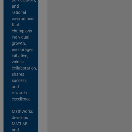
and
rational
environment
that
champions
individual
growth,
encourages
initiative,
values
collaboration,
shares
success,
and
rewards
excellence.
MathWorks
develops
MATLAB
and