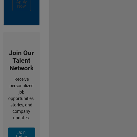
Apply
Now
Join Our
Talent
Network
Receive
personalized
job
opportunities,
stories, and
company
updates.
Join
today