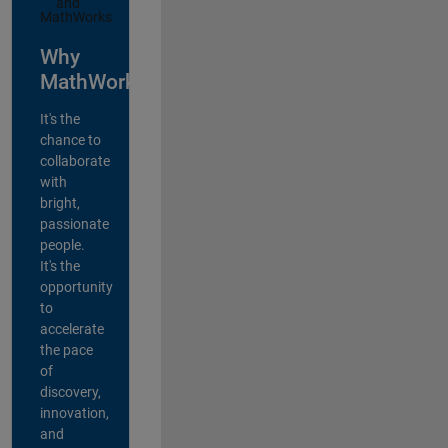
Why
MathWorks?
It's the
chance to
collaborate
with
bright,
passionate
people.
It's the
opportunity
to
accelerate
the pace
of
discovery,
innovation,
and