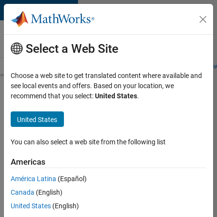
Skip to content
Careers at
MathWorks
Select a Web Site
Careers Overview
Job Search
Office Locations
Students and New
Choose a web site to get translated content where available and
see local events and offers. Based on your location, we
Search for more jobs
recommend that you select:
United States
.
University
United States
of
Auckland
You can also select a web site from the following list
MATLAB
Americas
Student
Ambassador
América Latina
(Español)
Canada
(English)
United States
(English)
Apply Now