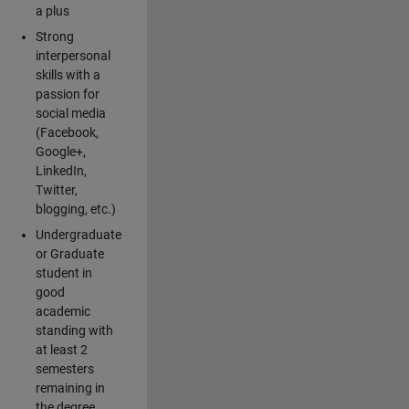
a plus
Strong
interpersonal
skills with a
passion for
social media
(Facebook,
Google+,
LinkedIn,
Twitter,
blogging, etc.)
Undergraduate
or Graduate
student in
good
academic
standing with
at least 2
semesters
remaining in
the degree