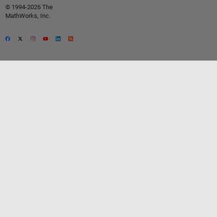
© 1994-2026 The
MathWorks, Inc.