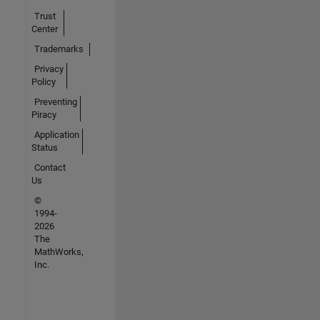
Trust
Center
Trademarks
Privacy
Policy
Preventing
Piracy
Application
Status
Contact
Us
©
1994-
2026
The
MathWorks,
Inc.