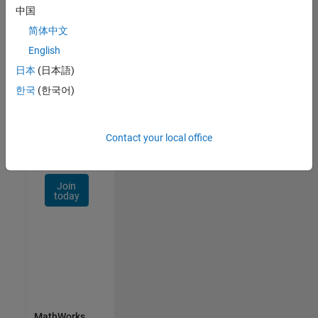
Talent
中国
Network
简体中文
Receive
English
personalized
日本
(日本語)
job
한국
(한국어)
opportunities,
stories,
and
company
Contact your local office
updates.
Join
today
MathWorks