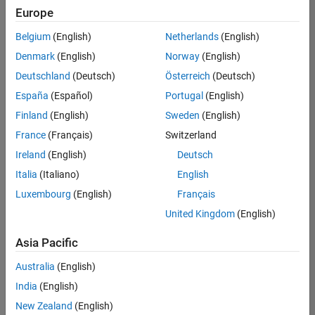
Europe
University of Queensland MATLAB Student Ambassador
University of
Queensland
Belgium
(English)
Netherlands
(English)
MATLAB
Denmark
(English)
Norway
(English)
Student
Ambassador
Deutschland
(Deutsch)
Österreich
(Deutsch)
España
(Español)
Portugal
(English)
University of New South Wales MATLAB Student Ambassad
University of
New South
Finland
(English)
Sweden
(English)
Wales
France
(Français)
Switzerland
MATLAB
Student
Ireland
(English)
Deutsch
Ambassador
Italia
(Italiano)
English
Luxembourg
(English)
Français
Results
1- 3 of
United Kingdom
(English)
3
Asia Pacific
Australia
(English)
Join
India
(English)
Our
New Zealand
(English)