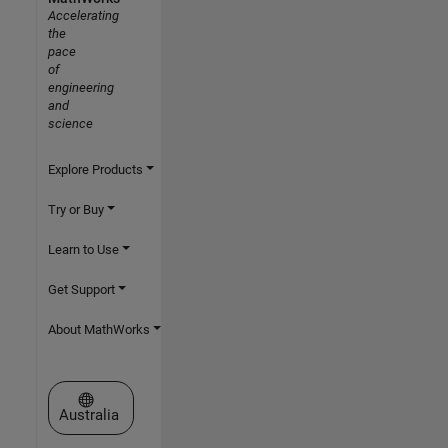
Accelerating
the
pace
of
engineering
and
science
Explore Products
Try or Buy
Learn to Use
Get Support
About MathWorks
Select a Web Site
Australia