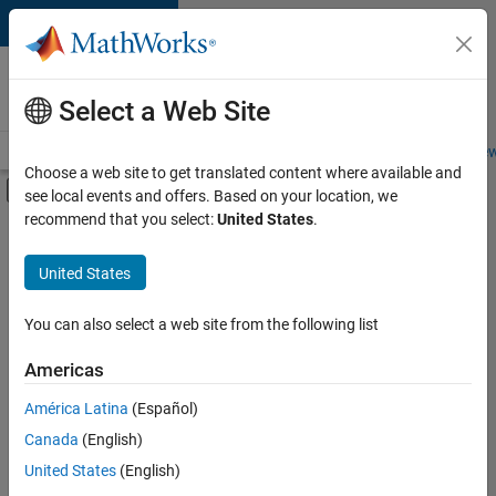
Skip to content
Careers at
MathWorks
Select a Web Site
Careers Overview
Job Search
Office Locations
Students and New
Choose a web site to get translated content where available and
Off-Canvas Navigation Menu Toggle
see local events and offers. Based on your location, we
Main Content
recommend that you select:
United States
.
Sort By
United States
Save
Selected
Jobs
You can also select a web site from the following list
Americas
América Latina
(Español)
University of Auckland MATLAB Student Ambassador
University of
Auckland
Canada
(English)
MATLAB
United States
(English)
Student
Ambassador