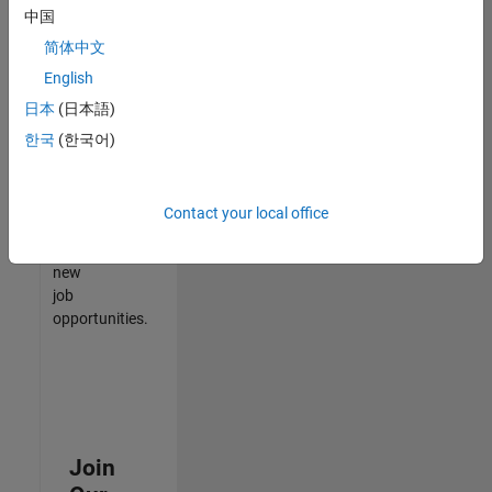
中国
match
your
简体中文
qualifications,
English
join
日本
(日本語)
our
Talent
한국
(한국어)
Network
to
receive
Contact your local office
updates
on
new
job
opportunities.
Join