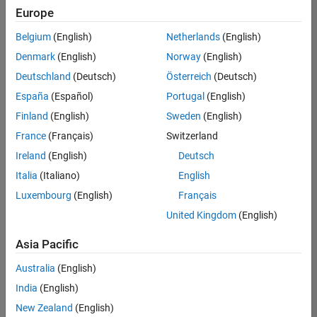
positions
Europe
based
on
Belgium
(English)
Netherlands
(English)
your
search
Denmark
(English)
Norway
(English)
criteria.
Deutschland
(Deutsch)
Österreich
(Deutsch)
Consider
España
(Español)
Portugal
(English)
broadening
Finland
(English)
Sweden
(English)
your
France
(Français)
Switzerland
search
or
Ireland
(English)
Deutsch
see
Italia
(Italiano)
English
all
Luxembourg
(English)
Français
jobs
.
If
United Kingdom
(English)
you
still
Asia Pacific
don’t
Australia
(English)
find
any
India
(English)
openings
New Zealand
(English)
that