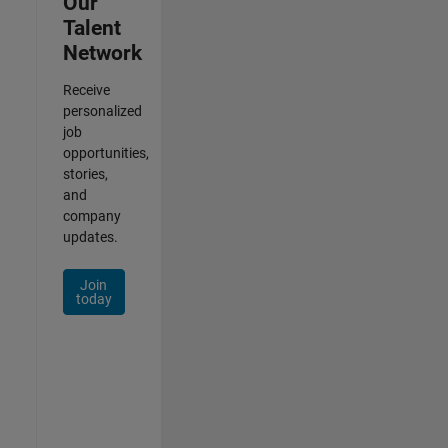
Our
Talent
Network
Receive
personalized
job
opportunities,
stories,
and
company
updates.
Join
today