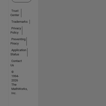
Trust
Center
Trademarks
Privacy
Policy
Preventing
Piracy
Application
Status
Contact
Us
©
1994-
2026
The
MathWorks,
Inc.