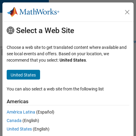
Skip to content
Careers at
MathWorks
Select a Web Site
Careers Overview
Job Search
Office Locations
Students and New
Choose a web site to get translated content where available and
Off-Canvas Navigation Menu Toggle
see local events and offers. Based on your location, we
Main Content
recommend that you select:
United States
.
FILTERED BY
Information Technology
United States
+
1
Inside Sales
You can also select a web site from the following list
Americas
Currently,
América Latina
(Español)
there
are
Canada
(English)
no
United States
(English)
available