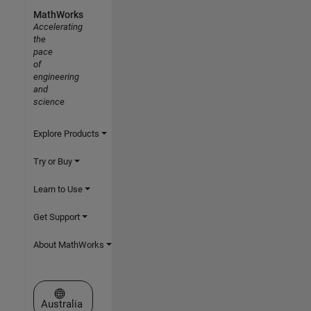
MathWorks
Accelerating
the
pace
of
engineering
and
science
Explore Products
Try or Buy
Learn to Use
Get Support
About MathWorks
Select a Web Site
Australia