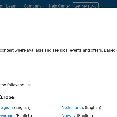
s
Learn
Company
Help Center
Get MATLAB
e
tudents and New Careers
Resources
Careers Account
 content where available and see local events and offers. Base
FILTERED BY
Education Sales
Inside 
ly, there are no available positions based on your sea
 broadening your search or
see all jobs
. If you still don’t find a
the following list
nt Network
to receive updates on new job opportunities.
Europe
Belgium
(English)
Netherlands
(English)
Denmark
(English)
Norway
(English)