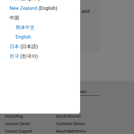
New Zealand
(English)
personalized job opportunities, stories, and
中国
company updates.
简体中文
Join today
English
日本
(日本語)
한국
(한국어)
Get Support
About MathWorks
Installation Help
Careers
MATLAB Answers
Newsroom
Consulting
Social Mission
License Center
Customer Stories
Contact Support
About MathWorks