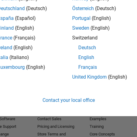
Deutschland
(Deutsch)
Österreich
(Deutsch)
Receive 
España
(Español)
Portugal
(English)
inland
(English)
Sweden
(English)
rance
(Français)
Switzerland
reland
(English)
Deutsch
talia
(Italiano)
English
Luxembourg
(English)
Français
United Kingdom
(English)
Products
Try or Buy
Learn to Use
Contact your local office
Downloads
Documentation
Trial Software
Tutorials
 Software
Contact Sales
Examples
e Support
Pricing and Licensing
Training
hange
Store Terms and
Core Concepts