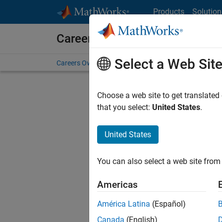
Skip to content
Products
Solution
Careers at MathWorks
Select a Web Sit
Careers Overview
Job Search
Office Locations
S
Choose a web site to get translated
that you select:
United States
.
United States
Current
Consider
You can also select a web site from 
our
Tale
Americas
América Latina
(Español)
Canada
(English)