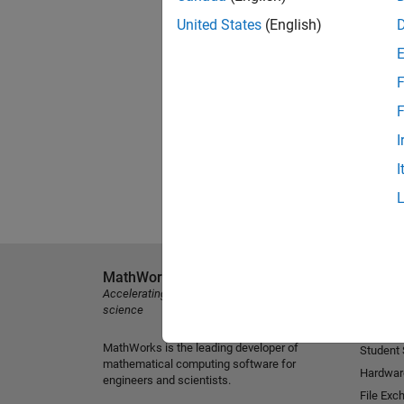
United States
(English)
F
F
I
I
MathWorks
Explore 
Accelerating the pace of engineering and
MATLAB
science
Simulink
MathWorks is the leading developer of
Student
mathematical computing software for
Hardwar
engineers and scientists.
File Exc