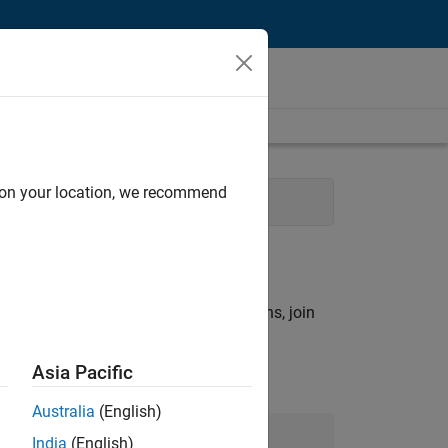
d on your location, we recommend
Sales
rch criteria.
ny openings that match your qualifications, join
Asia Pacific
Australia
(English)
Join Our Talent Network
India
(English)