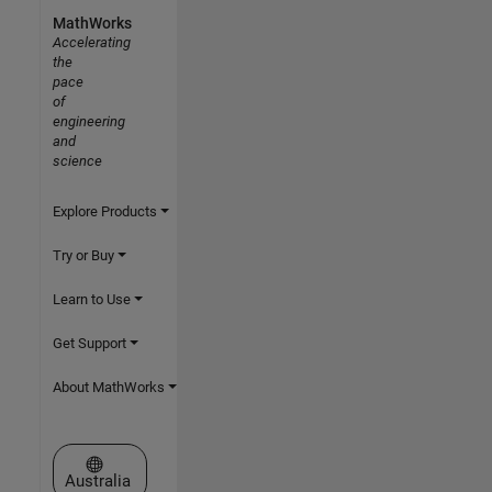
MathWorks
Accelerating
the
pace
of
engineering
and
science
Explore Products
Try or Buy
Learn to Use
Get Support
About MathWorks
Select a Web Site
Australia