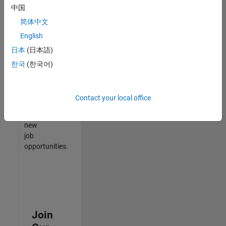
中国
match
your
简体中文
qualifications,
English
join
日本
(日本語)
our
Talent
한국
(한국어)
Network
to
receive
Contact your local office
updates
on
new
job
opportunities.
Join