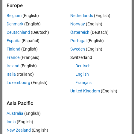
positions
Europe
based
on
Belgium
(English)
Netherlands
(English)
your
search
Denmark
(English)
Norway
(English)
criteria.
Deutschland
(Deutsch)
Österreich
(Deutsch)
Consider
España
(Español)
Portugal
(English)
broadening
Finland
(English)
Sweden
(English)
your
France
(Français)
Switzerland
search
or
Ireland
(English)
Deutsch
see
Italia
(Italiano)
English
all
Luxembourg
(English)
Français
jobs
.
If
United Kingdom
(English)
you
still
Asia Pacific
don’t
Australia
(English)
find
any
India
(English)
openings
New Zealand
(English)
that