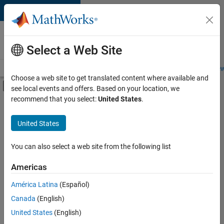
Skip to content
Careers at
MathWorks
Select a Web Site
Careers Overview
Job Search
Office Locations
Students and New
Choose a web site to get translated content where available and
Off-Canvas Navigation Menu Toggle
see local events and offers. Based on your location, we
Main Content
recommend that you select:
United States
.
FILTERED BY
Education Sales
United States
+
1
Finance and Operations
You can also select a web site from the following list
Americas
Currently,
América Latina
(Español)
there
are
Canada
(English)
no
United States
(English)
available