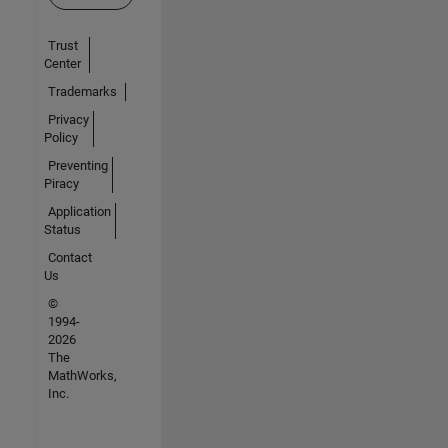
Trust
Center
Trademarks
Privacy
Policy
Preventing
Piracy
Application
Status
Contact
Us
©
1994-
2026
The
MathWorks,
Inc.