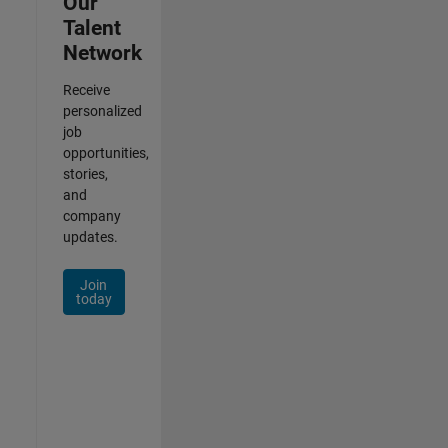
Our
Talent
Network
Receive
personalized
job
opportunities,
stories,
and
company
updates.
Join
today