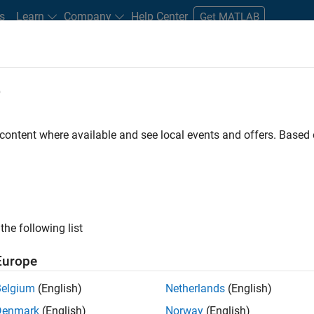
s
Learn
Company
Help Center
Get MATLAB
e
tudents and New Careers
Resources
Careers Account
 content where available and see local events and offers. Base
FILTERED BY
Education Sales
Inside Sales
Fina
ly, there are no available positions based on your sea
 broadening your search or
see all jobs
. If you still don’t find a
the following list
nt Network
to receive updates on new job opportunities.
Europe
Belgium
(English)
Netherlands
(English)
Denmark
(English)
Norway
(English)