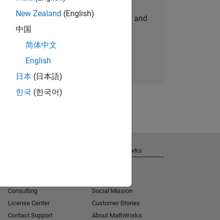
New Zealand
(English)
personalized job opportunities, stories, and
中国
company updates.
简体中文
Join today
English
日本
(日本語)
한국
(한국어)
Get Support
About MathWorks
Installation Help
Careers
MATLAB Answers
Newsroom
Consulting
Social Mission
License Center
Customer Stories
Contact Support
About MathWorks