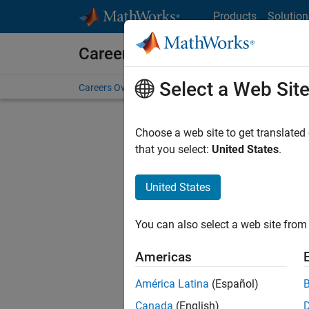
Skip to content
Products
Solution
Careers at MathWorks
Select a Web Sit
Careers Overview
Job Search
Office Locations
S
Choose a web site to get translated
that you select:
United States
.
United States
Current
Consider
You can also select a web site from 
our
Tale
Americas
América Latina
(Español)
Canada
(English)