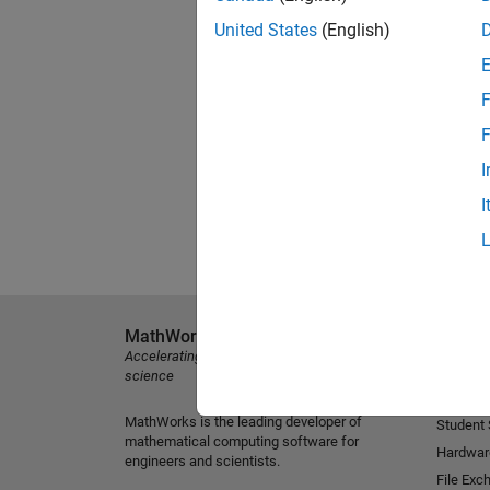
United States
(English)
F
F
I
I
MathWorks
Explore 
Accelerating the pace of engineering and
MATLAB
science
Simulink
MathWorks is the leading developer of
Student
mathematical computing software for
Hardwar
engineers and scientists.
File Exc