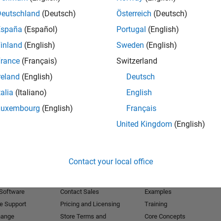
Deutschland
(Deutsch)
Österreich
(Deutsch)
Receive 
España
(Español)
Portugal
(English)
inland
(English)
Sweden
(English)
rance
(Français)
Switzerland
reland
(English)
Deutsch
talia
(Italiano)
English
Luxembourg
(English)
Français
United Kingdom
(English)
Products
Try or Buy
Learn to Use
Contact your local office
Downloads
Documentation
Trial Software
Tutorials
 Software
Contact Sales
Examples
e Support
Pricing and Licensing
Training
hange
Store Terms and
Core Concepts