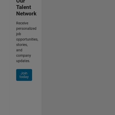
Our
Talent
Network
Receive
personalized
job
opportunities,
stories,
and
company
updates.
Join
today