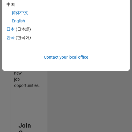
中国
match
your
简体中文
qualifications,
English
join
日本
(日本語)
our
Talent
한국
(한국어)
Network
to
receive
Contact your local office
updates
on
new
job
opportunities.
Join