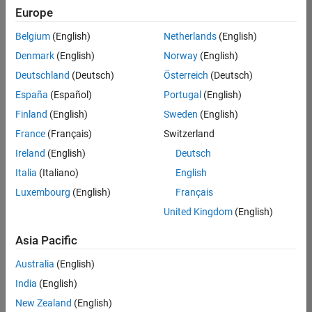
positions
Europe
based
on
Belgium
(English)
Netherlands
(English)
your
search
Denmark
(English)
Norway
(English)
criteria.
Deutschland
(Deutsch)
Österreich
(Deutsch)
Consider
España
(Español)
Portugal
(English)
broadening
Finland
(English)
Sweden
(English)
your
France
(Français)
Switzerland
search
or
Ireland
(English)
Deutsch
see
Italia
(Italiano)
English
all
Luxembourg
(English)
Français
jobs
.
If
United Kingdom
(English)
you
still
Asia Pacific
don’t
Australia
(English)
find
any
India
(English)
openings
New Zealand
(English)
that