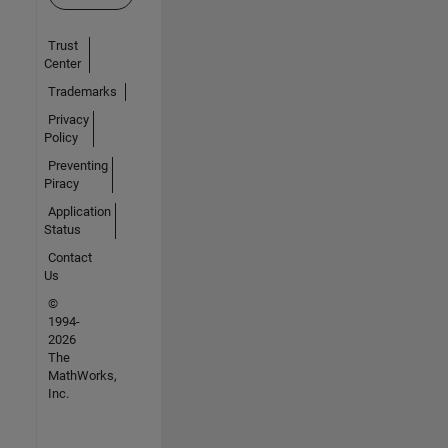
Trust
Center
Trademarks
Privacy
Policy
Preventing
Piracy
Application
Status
Contact
Us
©
1994-
2026
The
MathWorks,
Inc.