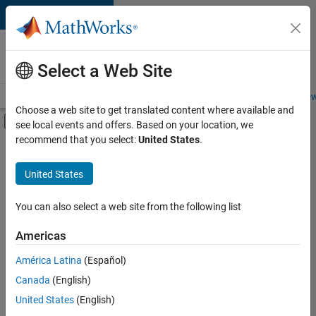
Skip to content
Careers at
MathWorks
Select a Web Site
Careers Overview
Job Search
Office Locations
Students and New
Choose a web site to get translated content where available and
Off-Canvas Navigation Menu Toggle
see local events and offers. Based on your location, we
Main Content
recommend that you select:
United States
.
FILTERED BY
Information Technology
United States
+
6
Customer Support
Inside Sales
You can also select a web site from the following list
Marketing Services
Americas
Finance and Operations
Currently,
América Latina
(Español)
there
Legal
are
Canada
(English)
Office and Administrative Services
no
United States
(English)
available