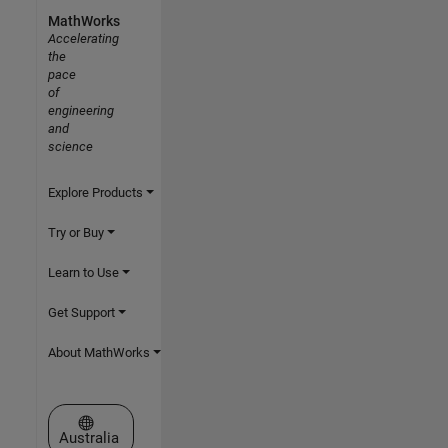
MathWorks
Accelerating
the
pace
of
engineering
and
science
Explore Products
Try or Buy
Learn to Use
Get Support
About MathWorks
Select a Web Site
Australia