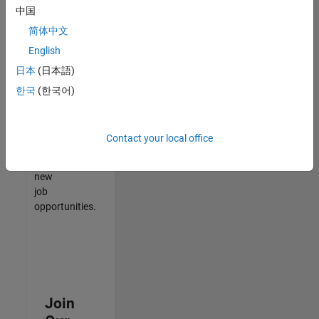
中国
match
your
简体中文
qualifications,
English
join
日本
(日本語)
our
Talent
한국
(한국어)
Network
to
receive
Contact your local office
updates
on
new
job
opportunities.
Join