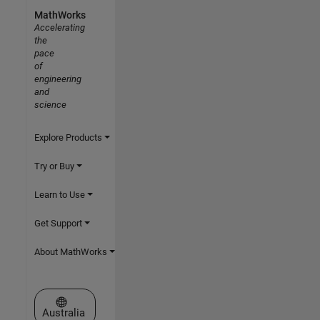
MathWorks
Accelerating
the
pace
of
engineering
and
science
Explore Products
Try or Buy
Learn to Use
Get Support
About MathWorks
Select a Web Site
Australia