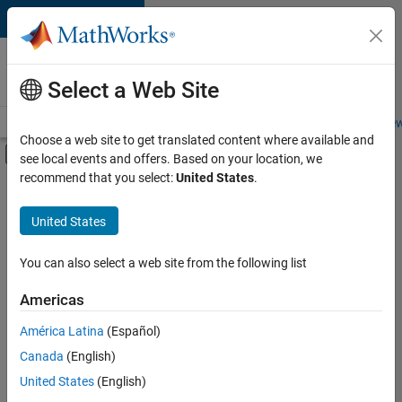
Skip to content
Careers at
MathWorks
Select a Web Site
Careers Overview
Job Search
Office Locations
Students and New
Choose a web site to get translated content where available and
Off-Canvas Navigation Menu Toggle
see local events and offers. Based on your location, we
Main Content
recommend that you select:
United States
.
FILTERED BY
Commercial Sales
United States
+
5
Education Sales
Inside Sales
You can also select a web site from the following list
Marketing Communications
Americas
Business Model Team
Currently,
América Latina
(Español)
there
Legal
are
Canada
(English)
no
United States
(English)
available