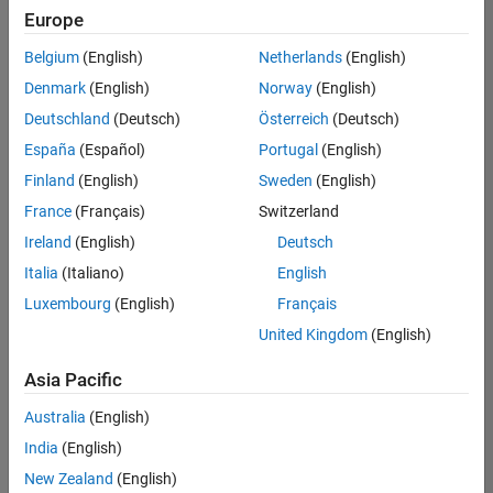
positions
Europe
based
on
Belgium
(English)
Netherlands
(English)
your
search
Denmark
(English)
Norway
(English)
criteria.
Deutschland
(Deutsch)
Österreich
(Deutsch)
Consider
España
(Español)
Portugal
(English)
broadening
Finland
(English)
Sweden
(English)
your
France
(Français)
Switzerland
search
or
Ireland
(English)
Deutsch
see
Italia
(Italiano)
English
all
Luxembourg
(English)
Français
jobs
.
If
United Kingdom
(English)
you
still
Asia Pacific
don’t
Australia
(English)
find
any
India
(English)
openings
New Zealand
(English)
that