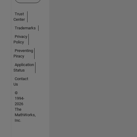
Trust
Center
Trademarks
Privacy
Policy
Preventing
Piracy
Application
Status
Contact
Us
©
1994-
2026
The
MathWorks,
Inc.