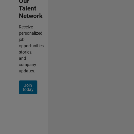
Our
Talent
Network
Receive
personalized
job
opportunities,
stories,
and
company
updates.
Join
today