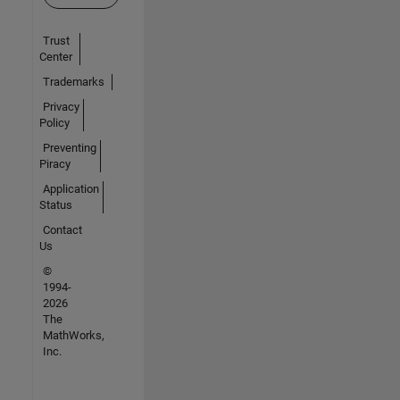
Trust
Center
Trademarks
Privacy
Policy
Preventing
Piracy
Application
Status
Contact
Us
©
1994-
2026
The
MathWorks,
Inc.