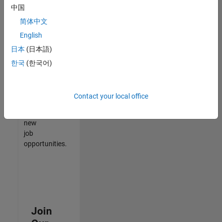
中国
match
your
简体中文
qualifications,
English
join
日本
(日本語)
our
Talent
한국
(한국어)
Network
to
receive
Contact your local office
updates
on
new
job
opportunities.
Join