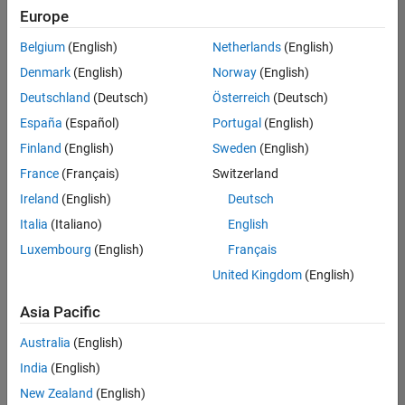
positions
Europe
based
on
Belgium
(English)
Netherlands
(English)
your
search
Denmark
(English)
Norway
(English)
criteria.
Deutschland
(Deutsch)
Österreich
(Deutsch)
Consider
España
(Español)
Portugal
(English)
broadening
Finland
(English)
Sweden
(English)
your
France
(Français)
Switzerland
search
or
Ireland
(English)
Deutsch
see
Italia
(Italiano)
English
all
Luxembourg
(English)
Français
jobs
.
If
United Kingdom
(English)
you
still
Asia Pacific
don’t
Australia
(English)
find
any
India
(English)
openings
New Zealand
(English)
that