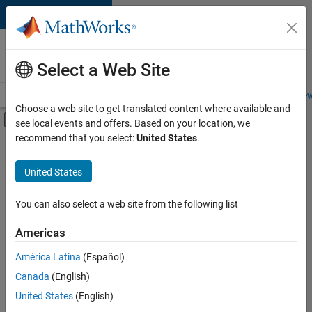
Skip to content
Careers at
MathWorks
Select a Web Site
Careers Overview
Job Search
Office Locations
Students and New
Choose a web site to get translated content where available and
Off-Canvas Navigation Menu Toggle
see local events and offers. Based on your location, we
Main Content
recommend that you select:
United States
.
FILTERED BY
Commercial Sales
United States
+
2
Marketing Services
Business Model Team
You can also select a web site from the following list
Americas
Currently,
América Latina
(Español)
there
are
Canada
(English)
no
United States
(English)
available