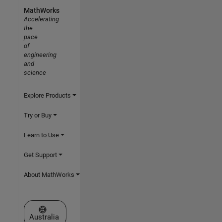
MathWorks
Accelerating
the
pace
of
engineering
and
science
Explore Products
Try or Buy
Learn to Use
Get Support
About MathWorks
Select a Web Site
Australia