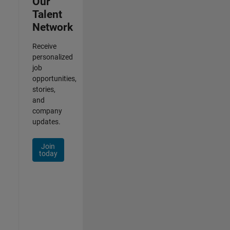
Our
Talent
Network
Receive
personalized
job
opportunities,
stories,
and
company
updates.
Join
today