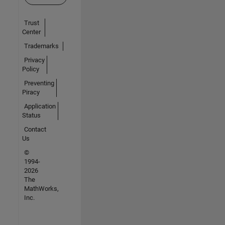
Trust
Center
Trademarks
Privacy
Policy
Preventing
Piracy
Application
Status
Contact
Us
©
1994-
2026
The
MathWorks,
Inc.