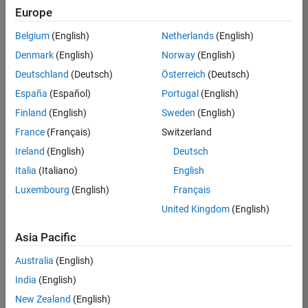
positions
Europe
based
on
Belgium
(English)
Netherlands
(English)
your
search
Denmark
(English)
Norway
(English)
criteria.
Deutschland
(Deutsch)
Österreich
(Deutsch)
Consider
España
(Español)
Portugal
(English)
broadening
Finland
(English)
Sweden
(English)
your
France
(Français)
Switzerland
search
or
Ireland
(English)
Deutsch
see
Italia
(Italiano)
English
all
Luxembourg
(English)
Français
jobs
.
If
United Kingdom
(English)
you
still
Asia Pacific
don’t
Australia
(English)
find
any
India
(English)
openings
New Zealand
(English)
that