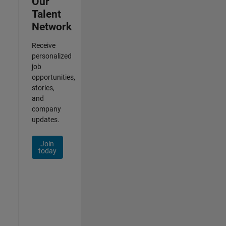
Our
Talent
Network
Receive
personalized
job
opportunities,
stories,
and
company
updates.
Join
today