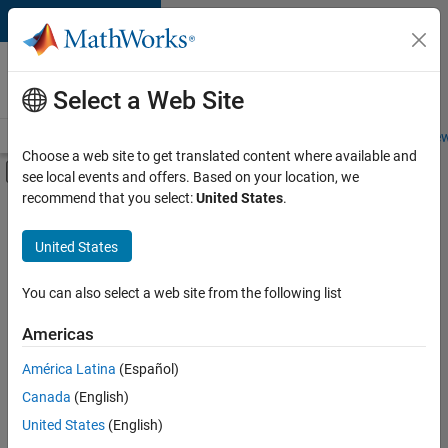
Skip to content
Careers at
MathWorks
Select a Web Site
Careers Overview
Job Search
Office Locations
Students and New
Choose a web site to get translated content where available and
Off-Canvas Navigation Menu Toggle
see local events and offers. Based on your location, we
Main Content
recommend that you select:
United States
.
FILTERED BY
Commercial Sales
United States
+
4
Inside Sales
Business Model Team
You can also select a web site from the following list
Finance and Operations
Americas
Legal
Currently,
América Latina
(Español)
there
are
Canada
(English)
no
United States
(English)
available