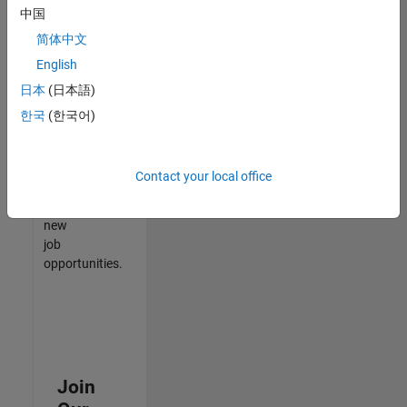
中国
match
your
简体中文
qualifications,
English
join
日本
(日本語)
our
Talent
한국
(한국어)
Network
to
receive
Contact your local office
updates
on
new
job
opportunities.
Join