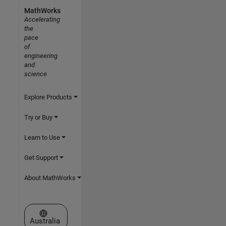
MathWorks
Accelerating
the
pace
of
engineering
and
science
Explore Products
Try or Buy
Learn to Use
Get Support
About MathWorks
Select a Web Site
Australia