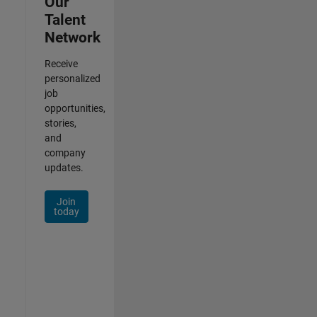
Our
Talent
Network
Receive
personalized
job
opportunities,
stories,
and
company
updates.
Join
today