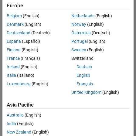
positions
Europe
based
on
Belgium
(English)
Netherlands
(English)
your
search
Denmark
(English)
Norway
(English)
criteria.
Deutschland
(Deutsch)
Österreich
(Deutsch)
Consider
España
(Español)
Portugal
(English)
broadening
Finland
(English)
Sweden
(English)
your
France
(Français)
Switzerland
search
or
Ireland
(English)
Deutsch
see
Italia
(Italiano)
English
all
Luxembourg
(English)
Français
jobs
.
If
United Kingdom
(English)
you
still
Asia Pacific
don’t
Australia
(English)
find
any
India
(English)
openings
New Zealand
(English)
that