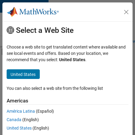
Skip to content
Careers at
MathWorks
Select a Web Site
Careers Overview
Job Search
Office Locations
Students and New
Choose a web site to get translated content where available and
Off-Canvas Navigation Menu Toggle
see local events and offers. Based on your location, we
Main Content
recommend that you select:
United States
.
FILTERED BY
Education Sales
United States
+
5
Inside Sales
Marketing Communications
You can also select a web site from the following list
Business Model Team
Americas
Finance and Operations
Currently,
América Latina
(Español)
there
Legal
are
Canada
(English)
no
United States
(English)
available