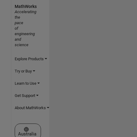
MathWorks
Accelerating
the
pace
of
engineering
and
science
Explore Products
Try or Buy
Learn to Use
Get Support
About MathWorks
Select a Web Site
Australia