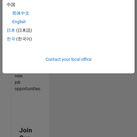
中国
match
your
简体中文
qualifications,
English
join
日本
(日本語)
our
Talent
한국
(한국어)
Network
to
receive
Contact your local office
updates
on
new
job
opportunities.
Join