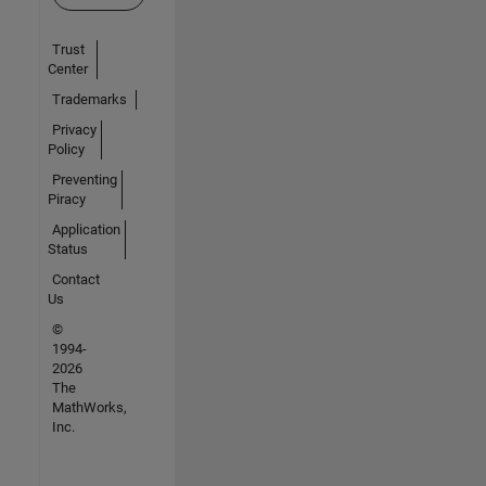
Trust
Center
Trademarks
Privacy
Policy
Preventing
Piracy
Application
Status
Contact
Us
©
1994-
2026
The
MathWorks,
Inc.