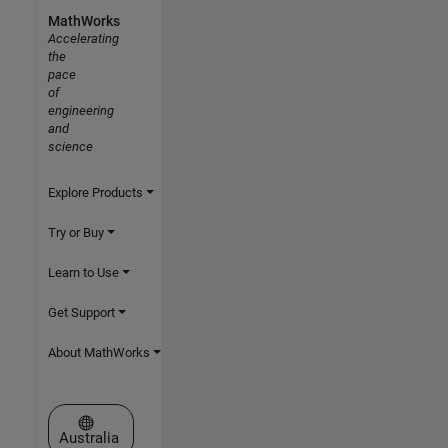
MathWorks
Accelerating
the
pace
of
engineering
and
science
Explore Products
Try or Buy
Learn to Use
Get Support
About MathWorks
Select a Web Site
Australia