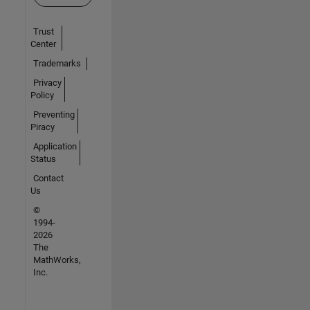
Trust
Center
Trademarks
Privacy
Policy
Preventing
Piracy
Application
Status
Contact
Us
©
1994-
2026
The
MathWorks,
Inc.