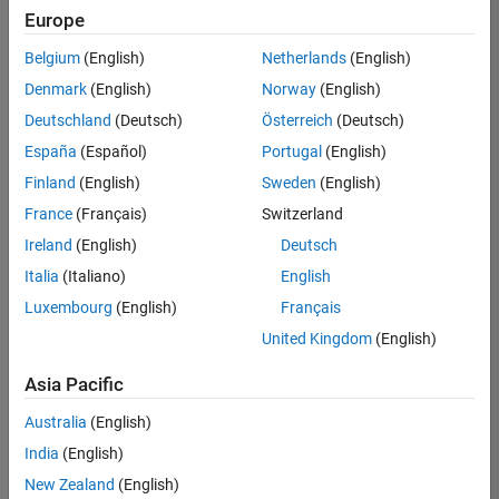
positions
Europe
based
on
Belgium
(English)
Netherlands
(English)
your
search
Denmark
(English)
Norway
(English)
criteria.
Deutschland
(Deutsch)
Österreich
(Deutsch)
Consider
España
(Español)
Portugal
(English)
broadening
Finland
(English)
Sweden
(English)
your
France
(Français)
Switzerland
search
or
Ireland
(English)
Deutsch
see
Italia
(Italiano)
English
all
Luxembourg
(English)
Français
jobs
.
If
United Kingdom
(English)
you
still
Asia Pacific
don’t
Australia
(English)
find
any
India
(English)
openings
New Zealand
(English)
that