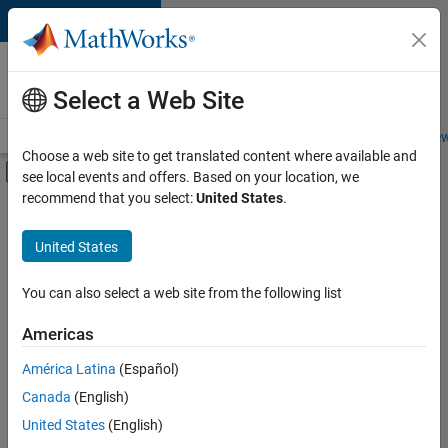
Skip to content
Careers at
MathWorks
Select a Web Site
Careers Overview
Job Search
Office Locations
Students and New
Choose a web site to get translated content where available and
Off-Canvas Navigation Menu Toggle
see local events and offers. Based on your location, we
Main Content
recommend that you select:
United States
.
FILTERED BY
Education Sales
United States
+
4
Marketing Communications
Business Model Team
You can also select a web site from the following list
Finance and Operations
Americas
Legal
Currently,
América Latina
(Español)
there
are
Canada
(English)
no
United States
(English)
available