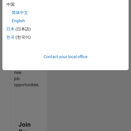
中国
match
your
简体中文
qualifications,
English
join
日本
(日本語)
our
Talent
한국
(한국어)
Network
to
receive
Contact your local office
updates
on
new
job
opportunities.
Join