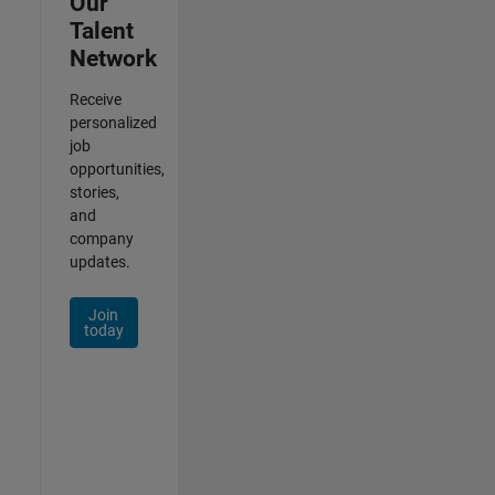
Our
Talent
Network
Receive
personalized
job
opportunities,
stories,
and
company
updates.
Join
today