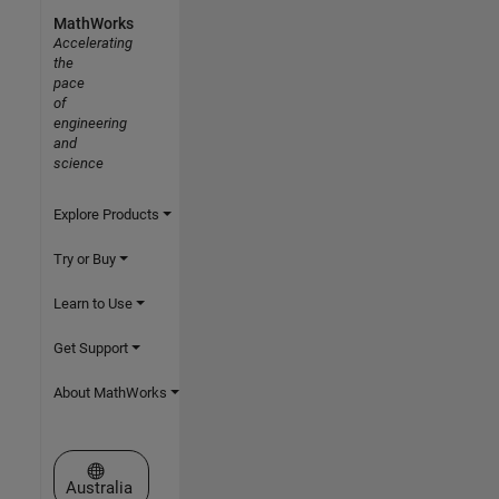
MathWorks
Accelerating
the
pace
of
engineering
and
science
Explore Products
Try or Buy
Learn to Use
Get Support
About MathWorks
Select a Web Site
Australia