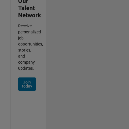
Our
Talent
Network
Receive
personalized
job
opportunities,
stories,
and
company
updates.
Join
today