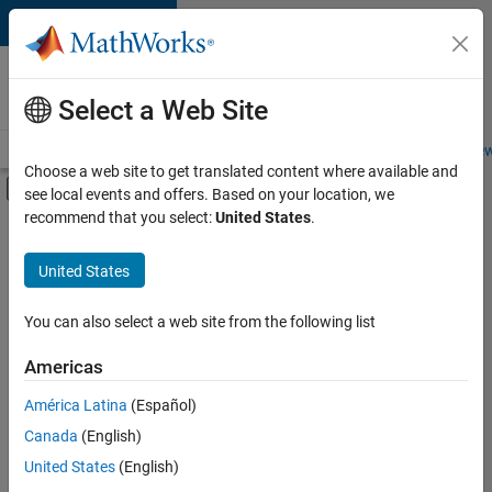
Skip to content
Careers at
MathWorks
Select a Web Site
Careers Overview
Job Search
Office Locations
Students and New
Choose a web site to get translated content where available and
Off-Canvas Navigation Menu Toggle
see local events and offers. Based on your location, we
Main Content
recommend that you select:
United States
.
FILTERED BY
Information Technology
United States
+
6
Inside Sales
Sales Operations
You can also select a web site from the following list
Marketing Services
Americas
Finance and Operations
Currently,
América Latina
(Español)
there
Legal
are
Canada
(English)
Office and Administrative Services
no
United States
(English)
available