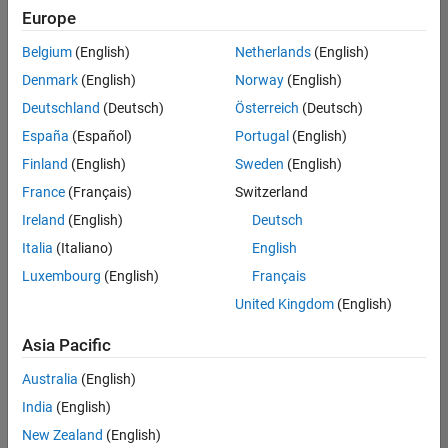
positions
Europe
based
on
Belgium
(English)
Netherlands
(English)
your
search
Denmark
(English)
Norway
(English)
criteria.
Deutschland
(Deutsch)
Österreich
(Deutsch)
Consider
España
(Español)
Portugal
(English)
broadening
Finland
(English)
Sweden
(English)
your
France
(Français)
Switzerland
search
or
Ireland
(English)
Deutsch
see
Italia
(Italiano)
English
all
Luxembourg
(English)
Français
jobs
.
If
United Kingdom
(English)
you
still
Asia Pacific
don’t
Australia
(English)
find
any
India
(English)
openings
New Zealand
(English)
that