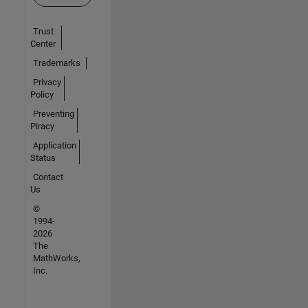
Trust
Center
Trademarks
Privacy
Policy
Preventing
Piracy
Application
Status
Contact
Us
©
1994-
2026
The
MathWorks,
Inc.