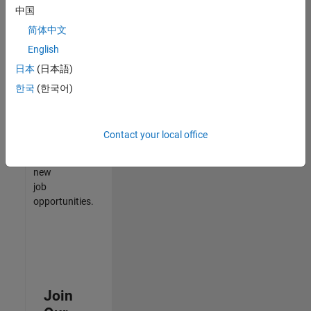
中国
match
your
简体中文
qualifications,
English
join
日本
(日本語)
our
Talent
한국
(한국어)
Network
to
receive
Contact your local office
updates
on
new
job
opportunities.
Join