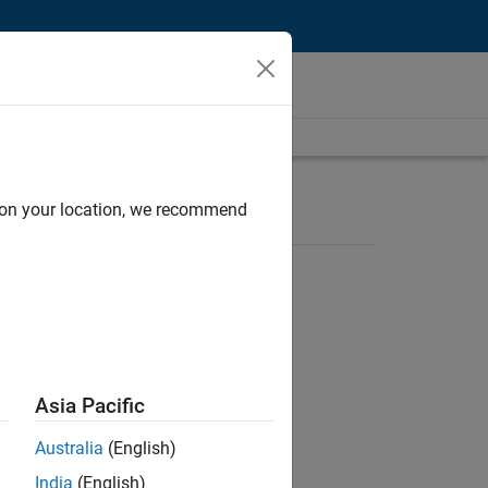
d on your location, we recommend
Asia Pacific
ent of 5 hours per week.
Australia
(English)
India
(English)
ent of 5 hours per week.