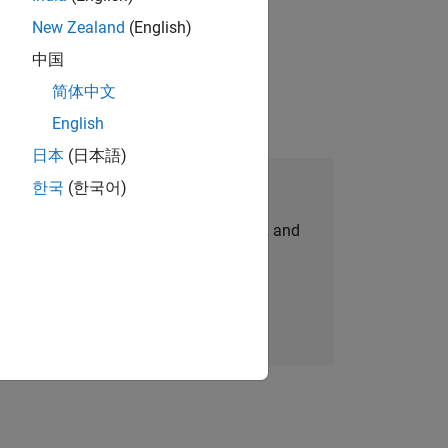
New Zealand
(English)
r
ent of 5 hours per week.
中国
简体中文
English
日本
(日本語)
Join Our Talent Network
한국
(한국어)
personalized job opportunities, stories, and
company updates.
Join today