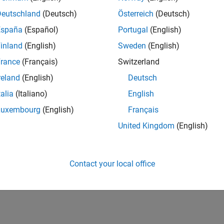
Deutschland
(Deutsch)
Österreich
(Deutsch)
versity of New South Wales MATLAB Student Ambassador
University of New South Wales MATLAB Student Ambassado
The MATLAB Student Ambassador position requires a commitm
España
(Español)
Portugal
(English)
inland
(English)
Sweden
(English)
lts 1- 3 of
3
rance
(Français)
Switzerland
reland
(English)
Deutsch
talia
(Italiano)
English
Luxembourg
(English)
Français
Receive 
United Kingdom
(English)
Contact your local office