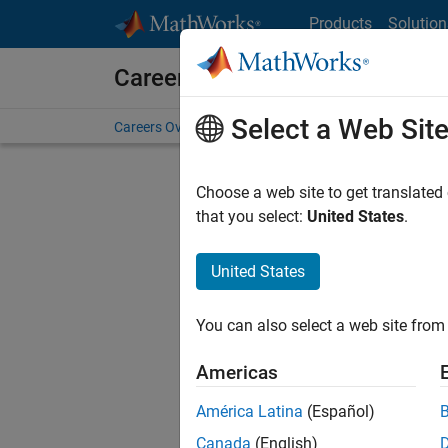
Skip to content
Products
Solution
Careers at MathWorks
Select a Web Sit
Careers Overview
Job Search
Office Locations
S
Choose a web site to get translated
Sort By
that you select:
United States
.
Save Sel
United States
You can also select a web site from 
Uni
Americas
América Latina
(Español)
Uni
Canada
(English)