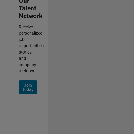
Our
Talent
Network
Receive
personalized
job
opportunities,
stories,
and
company
updates.
Join
today