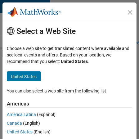
Skip to content
Careers at
MathWorks
Select a Web Site
Careers Overview
Job Search
Office Locations
Students and New
Choose a web site to get translated content where available and
Off-Canvas Navigation Menu Toggle
see local events and offers. Based on your location, we
Main Content
recommend that you select:
United States
.
FILTERED BY
Internships
United States
+
6
Product Development
Program Management
You can also select a web site from the following list
Quality Engineering
Americas
Software Process Engineering
Currently,
América Latina
(Español)
there
Technical Writing
are
Canada
(English)
Web Applications and Services
no
United States
(English)
available