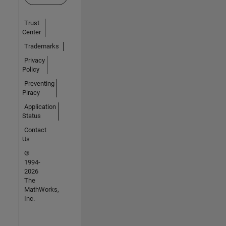
Trust
Center
Trademarks
Privacy
Policy
Preventing
Piracy
Application
Status
Contact
Us
©
1994-
2026
The
MathWorks,
Inc.