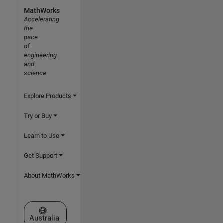
MathWorks
Accelerating
the
pace
of
engineering
and
science
Explore Products
Try or Buy
Learn to Use
Get Support
About MathWorks
Select a Web Site
Australia