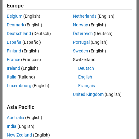
positions
Europe
based
on
Belgium
(English)
Netherlands
(English)
your
search
Denmark
(English)
Norway
(English)
criteria.
Deutschland
(Deutsch)
Österreich
(Deutsch)
Consider
España
(Español)
Portugal
(English)
broadening
Finland
(English)
Sweden
(English)
your
France
(Français)
Switzerland
search
or
Ireland
(English)
Deutsch
see
Italia
(Italiano)
English
all
Luxembourg
(English)
Français
jobs
.
If
United Kingdom
(English)
you
still
Asia Pacific
don’t
Australia
(English)
find
any
India
(English)
openings
New Zealand
(English)
that