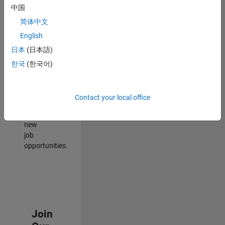
中国
match
your
简体中文
qualifications,
English
join
日本
(日本語)
our
Talent
한국
(한국어)
Network
to
receive
Contact your local office
updates
on
new
job
opportunities.
Join