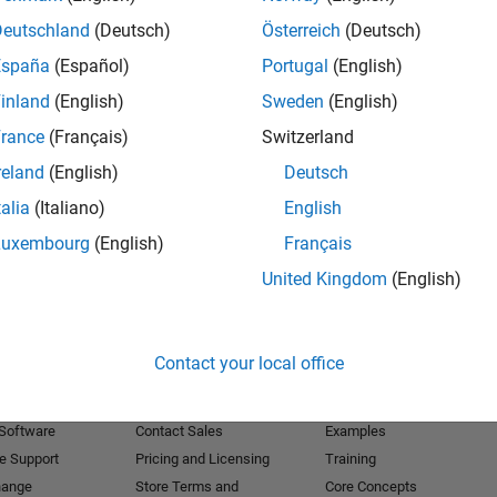
Deutschland
(Deutsch)
Österreich
(Deutsch)
Receive 
España
(Español)
Portugal
(English)
inland
(English)
Sweden
(English)
rance
(Français)
Switzerland
reland
(English)
Deutsch
talia
(Italiano)
English
Luxembourg
(English)
Français
United Kingdom
(English)
Products
Try or Buy
Learn to Use
Contact your local office
Downloads
Documentation
Trial Software
Tutorials
 Software
Contact Sales
Examples
e Support
Pricing and Licensing
Training
hange
Store Terms and
Core Concepts