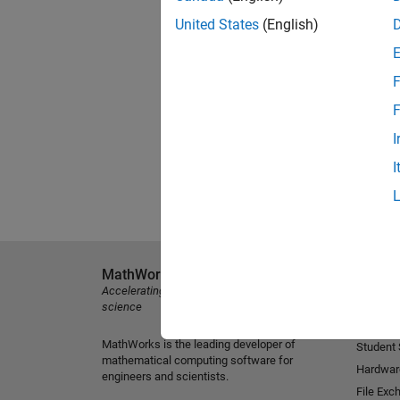
United States
(English)
F
F
I
I
MathWorks
Explore 
Accelerating the pace of engineering and
MATLAB
science
Simulink
MathWorks is the leading developer of
Student
mathematical computing software for
Hardwar
engineers and scientists.
File Exc