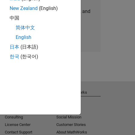
New Zealand
(English)
personalized job opportunities, stories, and
中国
company updates.
简体中文
Join today
English
日本
(日本語)
한국
(한국어)
Get Support
About MathWorks
Installation Help
Careers
MATLAB Answers
Newsroom
Consulting
Social Mission
License Center
Customer Stories
Contact Support
About MathWorks