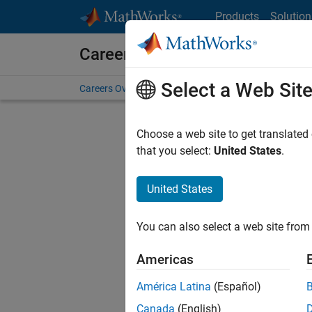
Skip to content
Products
Solution
Careers at MathWorks
Select a Web Sit
Careers Overview
Job Search
Office Locations
S
Choose a web site to get translated
FILTERE
that you select:
United States
.
United States
Current
Consider
You can also select a web site from 
our
Tale
Americas
América Latina
(Español)
Canada
(English)