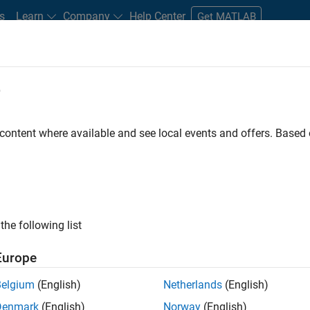
s
Learn
Company
Help Center
Get MATLAB
e
tudents and New Careers
Resources
Careers Account
 content where available and see local events and offers. Base
D BY
Internships
Information Technology
Product Development
Software Process Engineering
Technical Writing
User Experience
ly, there are no available positions based on your sea
 broadening your search or
see all jobs
. If you still don’t find a
the following list
nt Network
to receive updates on new job opportunities.
Europe
Belgium
(English)
Netherlands
(English)
Denmark
(English)
Norway
(English)