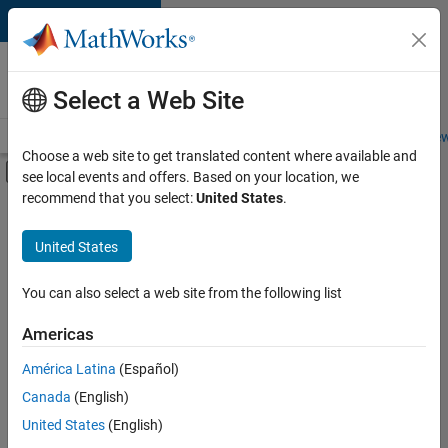
Skip to content
Careers at
MathWorks
Select a Web Site
Careers Overview
Job Search
Office Locations
Students and New
Choose a web site to get translated content where available and
Off-Canvas Navigation Menu Toggle
see local events and offers. Based on your location, we
Main Content
recommend that you select:
United States
.
FILTERED BY
Internships
United States
+
4
New Career Program (EDG)
Information Technology
You can also select a web site from the following list
Product Development
Americas
Technical Writing
Currently,
América Latina
(Español)
there
are
Canada
(English)
no
United States
(English)
available