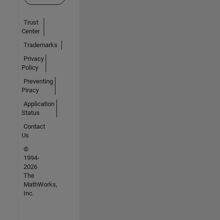
Trust
Center
Trademarks
Privacy
Policy
Preventing
Piracy
Application
Status
Contact
Us
©
1994-
2026
The
MathWorks,
Inc.