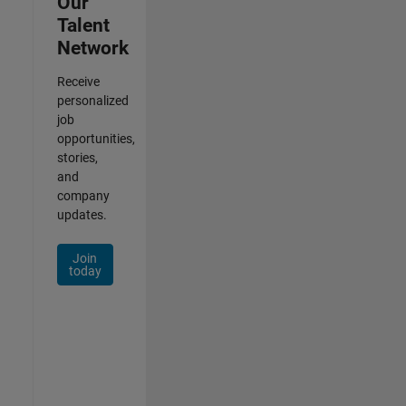
Our
Talent
Network
Receive
personalized
job
opportunities,
stories,
and
company
updates.
Join
today