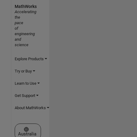
MathWorks
Accelerating
the
pace
of
engineering
and
science
Explore Products
Try or Buy
Learn to Use
Get Support
About MathWorks
Select a Web Site
Australia