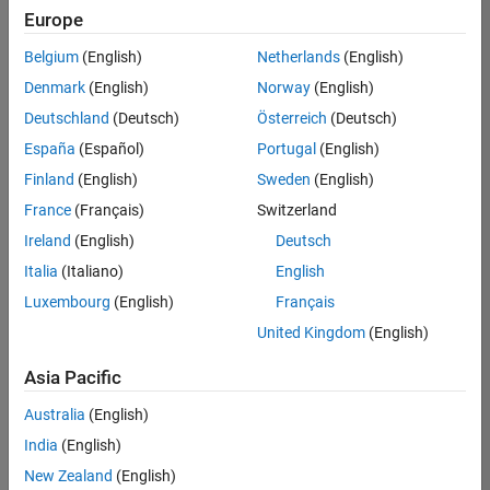
positions
Europe
based
on
Belgium
(English)
Netherlands
(English)
your
search
Denmark
(English)
Norway
(English)
criteria.
Deutschland
(Deutsch)
Österreich
(Deutsch)
Consider
España
(Español)
Portugal
(English)
broadening
Finland
(English)
Sweden
(English)
your
France
(Français)
Switzerland
search
or
Ireland
(English)
Deutsch
see
Italia
(Italiano)
English
all
Luxembourg
(English)
Français
jobs
.
If
United Kingdom
(English)
you
still
Asia Pacific
don’t
Australia
(English)
find
any
India
(English)
openings
New Zealand
(English)
that