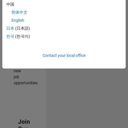
中国
match
your
简体中文
qualifications,
English
join
日本
(日本語)
our
Talent
한국
(한국어)
Network
to
receive
Contact your local office
updates
on
new
job
opportunities.
Join