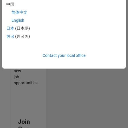
中国
match
your
简体中文
qualifications,
English
join
日本
(日本語)
our
Talent
한국
(한국어)
Network
to
receive
Contact your local office
updates
on
new
job
opportunities.
Join