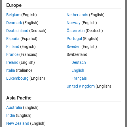
positions
Europe
based
on
Belgium
(English)
Netherlands
(English)
your
search
Denmark
(English)
Norway
(English)
criteria.
Deutschland
(Deutsch)
Österreich
(Deutsch)
Consider
España
(Español)
Portugal
(English)
broadening
Finland
(English)
Sweden
(English)
your
France
(Français)
Switzerland
search
or
Ireland
(English)
Deutsch
see
Italia
(Italiano)
English
all
Luxembourg
(English)
Français
jobs
.
If
United Kingdom
(English)
you
still
Asia Pacific
don’t
Australia
(English)
find
any
India
(English)
openings
New Zealand
(English)
that