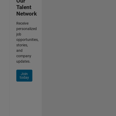
Our
Talent
Network
Receive
personalized
job
opportunities,
stories,
and
company
updates.
Join
today