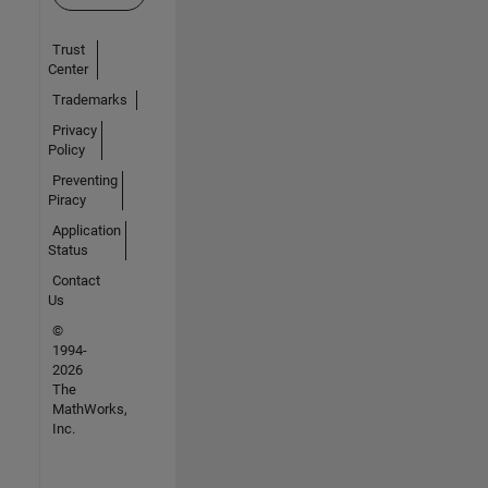
Trust
Center
Trademarks
Privacy
Policy
Preventing
Piracy
Application
Status
Contact
Us
©
1994-
2026
The
MathWorks,
Inc.