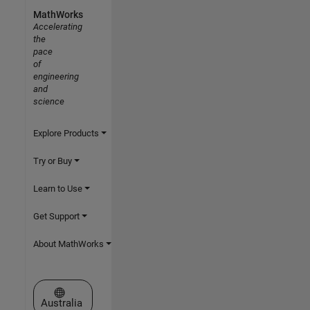
MathWorks
Accelerating
the
pace
of
engineering
and
science
Explore Products
Try or Buy
Learn to Use
Get Support
About MathWorks
Select a Web Site
Australia