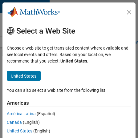
Skip to content
Careers at
MathWorks
Select a Web Site
Careers Overview
Job Search
Office Locations
Students and New
Choose a web site to get translated content where available and
Off-Canvas Navigation Menu Toggle
see local events and offers. Based on your location, we
Main Content
recommend that you select:
United States
.
FILTERED BY
Internships
United States
+
7
New Career Program (EDG)
Information Technology
You can also select a web site from the following list
Product Development
Americas
Program Management
Currently,
América Latina
(Español)
there
Quality Engineering
are
Canada
(English)
User Experience
no
United States
(English)
available
Web Applications and Services