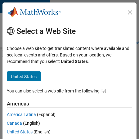
Skip to content
Careers at
MathWorks
Select a Web Site
Careers Overview
Job Search
Office Locations
Students and New
Choose a web site to get translated content where available and
Off-Canvas Navigation Menu Toggle
see local events and offers. Based on your location, we
Main Content
recommend that you select:
United States
.
FILTERED BY
Internships
United States
+
5
New Career Program (EDG)
Information Technology
You can also select a web site from the following list
Infrastructure and Architecture
Americas
Product Development
Currently,
América Latina
(Español)
there
Web Applications and Services
are
Canada
(English)
no
United States
(English)
available