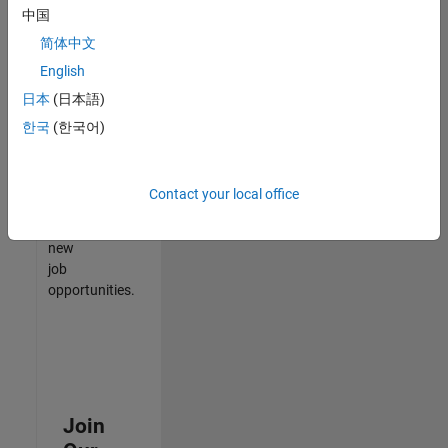
中国
match
your
简体中文
qualifications,
English
join
日本
(日本語)
our
Talent
한국
(한국어)
Network
to
receive
Contact your local office
updates
on
new
job
opportunities.
Join