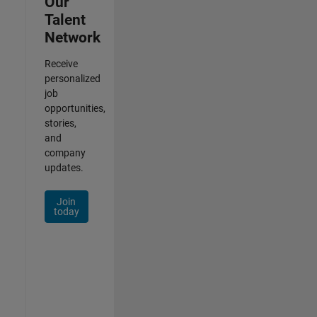
Our
Talent
Network
Receive
personalized
job
opportunities,
stories,
and
company
updates.
Join
today