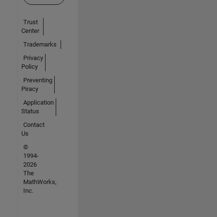
Trust
Center
Trademarks
Privacy
Policy
Preventing
Piracy
Application
Status
Contact
Us
©
1994-
2026
The
MathWorks,
Inc.