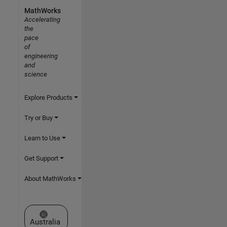
MathWorks
Accelerating
the
pace
of
engineering
and
science
Explore Products
Try or Buy
Learn to Use
Get Support
About MathWorks
Select a Web Site
Australia