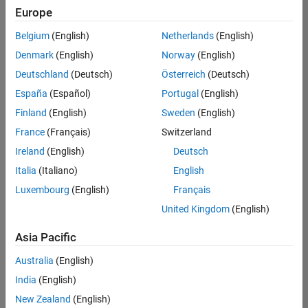
positions
Europe
based
on
Belgium
(English)
Netherlands
(English)
your
search
Denmark
(English)
Norway
(English)
criteria.
Deutschland
(Deutsch)
Österreich
(Deutsch)
Consider
España
(Español)
Portugal
(English)
broadening
Finland
(English)
Sweden
(English)
your
France
(Français)
Switzerland
search
or
Ireland
(English)
Deutsch
see
Italia
(Italiano)
English
all
Luxembourg
(English)
Français
jobs
.
If
United Kingdom
(English)
you
still
Asia Pacific
don’t
Australia
(English)
find
any
India
(English)
openings
New Zealand
(English)
that