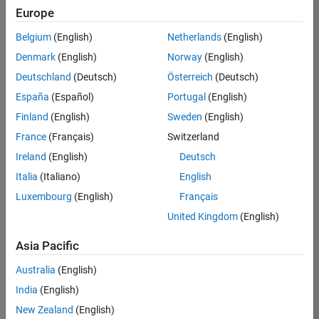
positions
Europe
based
on
Belgium
(English)
Netherlands
(English)
your
search
Denmark
(English)
Norway
(English)
criteria.
Deutschland
(Deutsch)
Österreich
(Deutsch)
Consider
España
(Español)
Portugal
(English)
broadening
Finland
(English)
Sweden
(English)
your
France
(Français)
Switzerland
search
or
Ireland
(English)
Deutsch
see
Italia
(Italiano)
English
all
Luxembourg
(English)
Français
jobs
.
If
United Kingdom
(English)
you
still
Asia Pacific
don’t
Australia
(English)
find
any
India
(English)
openings
New Zealand
(English)
that