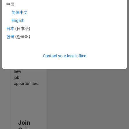
中国
match
your
简体中文
qualifications,
English
join
日本
(日本語)
our
Talent
한국
(한국어)
Network
to
receive
Contact your local office
updates
on
new
job
opportunities.
Join