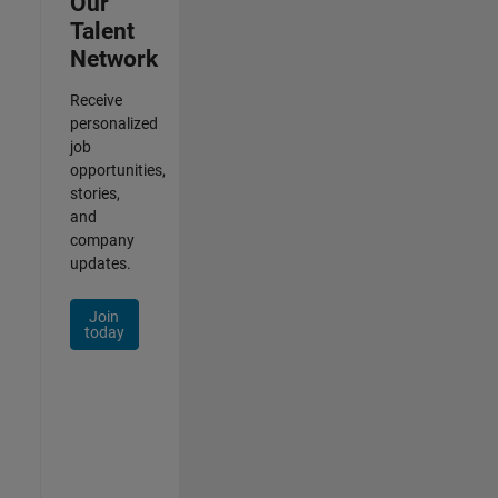
Our
Talent
Network
Receive
personalized
job
opportunities,
stories,
and
company
updates.
Join
today