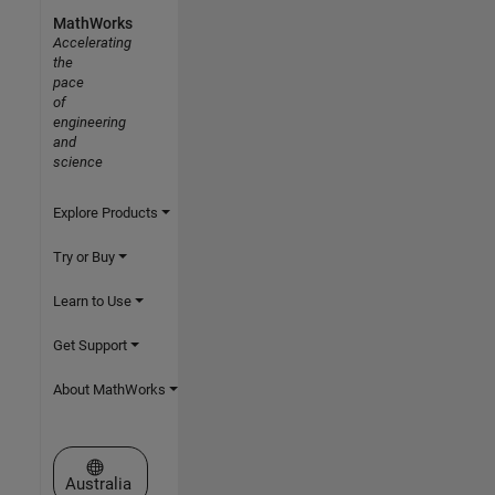
MathWorks
Accelerating
the
pace
of
engineering
and
science
Explore Products
Try or Buy
Learn to Use
Get Support
About MathWorks
Select a Web Site
Australia