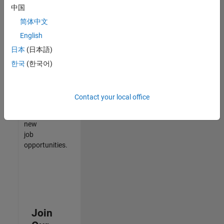
中国
match
your
简体中文
qualifications,
English
join
日本
(日本語)
our
Talent
한국
(한국어)
Network
to
receive
Contact your local office
updates
on
new
job
opportunities.
Join