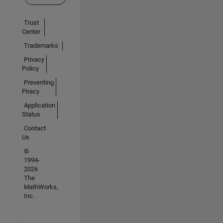
Trust
Center
Trademarks
Privacy
Policy
Preventing
Piracy
Application
Status
Contact
Us
©
1994-
2026
The
MathWorks,
Inc.