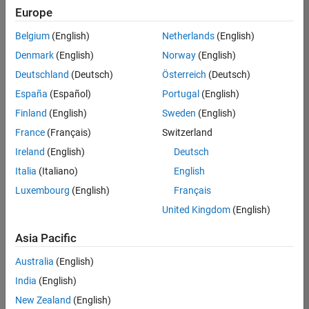
positions
Europe
based
on
Belgium
(English)
Netherlands
(English)
your
search
Denmark
(English)
Norway
(English)
criteria.
Deutschland
(Deutsch)
Österreich
(Deutsch)
Consider
España
(Español)
Portugal
(English)
broadening
Finland
(English)
Sweden
(English)
your
France
(Français)
Switzerland
search
or
Ireland
(English)
Deutsch
see
Italia
(Italiano)
English
all
Luxembourg
(English)
Français
jobs
.
If
United Kingdom
(English)
you
still
Asia Pacific
don’t
Australia
(English)
find
any
India
(English)
openings
New Zealand
(English)
that