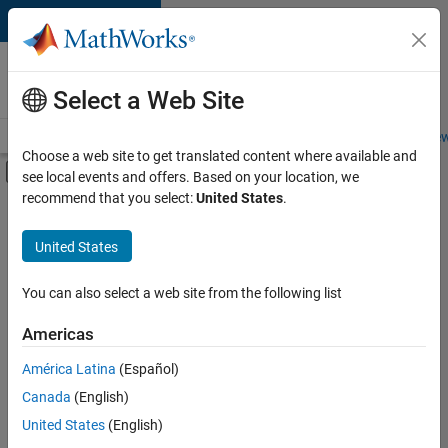
Skip to content
Careers at
MathWorks
Select a Web Site
Careers Overview
Job Search
Office Locations
Students and New
Choose a web site to get translated content where available and
Off-Canvas Navigation Menu Toggle
see local events and offers. Based on your location, we
Main Content
recommend that you select:
United States
.
FILTERED BY
Internships
United States
+
6
New Career Program (EDG)
Product Development
You can also select a web site from the following list
Quality Engineering
Americas
Software Process Engineering
Currently,
América Latina
(Español)
there
User Experience
are
Canada
(English)
Web Applications and Services
no
United States
(English)
available