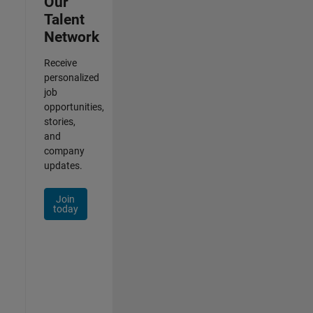
Our
Talent
Network
Receive
personalized
job
opportunities,
stories,
and
company
updates.
Join
today