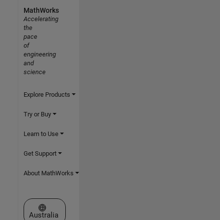
MathWorks
Accelerating
the
pace
of
engineering
and
science
Explore Products
Try or Buy
Learn to Use
Get Support
About MathWorks
Select a Web Site
Australia