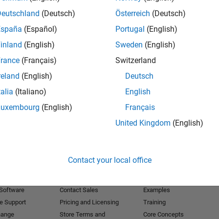
Deutschland
(Deutsch)
Österreich
(Deutsch)
Receive 
España
(Español)
Portugal
(English)
inland
(English)
Sweden
(English)
rance
(Français)
Switzerland
reland
(English)
Deutsch
talia
(Italiano)
English
Luxembourg
(English)
Français
United Kingdom
(English)
Products
Try or Buy
Learn to Use
Contact your local office
Downloads
Documentation
Trial Software
Tutorials
 Software
Contact Sales
Examples
e Support
Pricing and Licensing
Training
hange
Store Terms and
Core Concepts