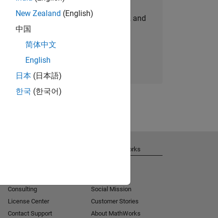
New Zealand
(English)
personalized job opportunities, stories, and
中国
company updates.
简体中文
Join today
English
日本
(日本語)
한국
(한국어)
Get Support
About MathWorks
Installation Help
Careers
MATLAB Answers
Newsroom
Consulting
Social Mission
License Center
Customer Stories
Contact Support
About MathWorks