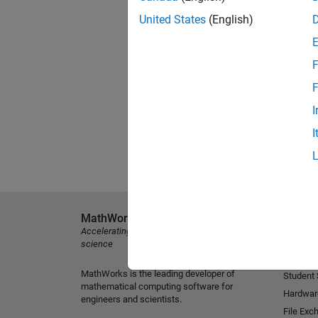
United States
(English)
F
F
I
I
MathWorks
Explore 
Accelerating the pace of engineering and
MATLAB
science
Simulink
MathWorks is the leading developer of
Student
mathematical computing software for
Hardwar
engineers and scientists.
File Exc