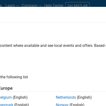
s
Learn
Company
Help Center
Get MATLAB
e
tudents and New Careers
Resources
Careers Account
 content where available and see local events and offers. Base
FILTERED BY
Internships
Education Sales
Finance and Operation
ly, there are no available positions based on your sea
 broadening your search or
see all jobs
. If you still don’t find a
the following list
nt Network
to receive updates on new job opportunities.
Europe
Belgium
(English)
Netherlands
(English)
Denmark
(English)
Norway
(English)