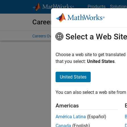
Skip to content
Products
Solution
Careers at MathWorks
Select a Web Sit
Careers Overview
Job Search
Office Locations
S
Choose a web site to get translated
that you select:
United States
.
United States
Current
Consider
You can also select a web site from 
our
Tale
Americas
América Latina
(Español)
Canada
(English)