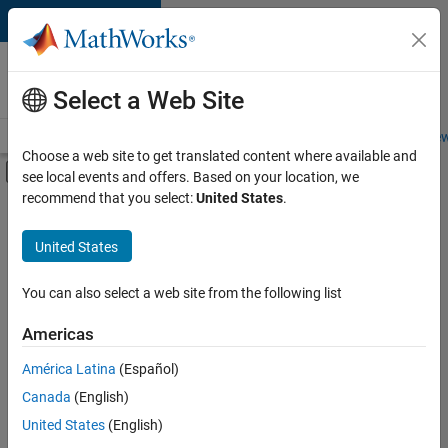
Skip to content
Careers at
MathWorks
Select a Web Site
Careers Overview
Job Search
Office Locations
Students and New
Choose a web site to get translated content where available and
Off-Canvas Navigation Menu Toggle
see local events and offers. Based on your location, we
Main Content
recommend that you select:
United States
.
FILTERED BY
Internships
United States
+
3
Inside Sales
Marketing Services
You can also select a web site from the following list
Office and Administrative Services
Americas
Currently,
América Latina
(Español)
there
are
Canada
(English)
no
United States
(English)
available