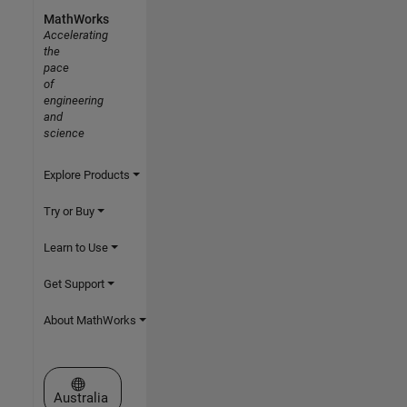
MathWorks
Accelerating
the
pace
of
engineering
and
science
Explore Products
Try or Buy
Learn to Use
Get Support
About MathWorks
Select a Web Site
Australia