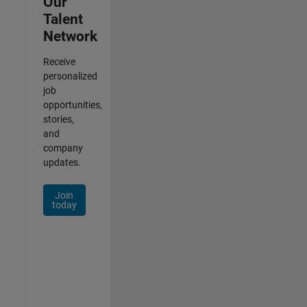
Our
Talent
Network
Receive
personalized
job
opportunities,
stories,
and
company
updates.
Join
today