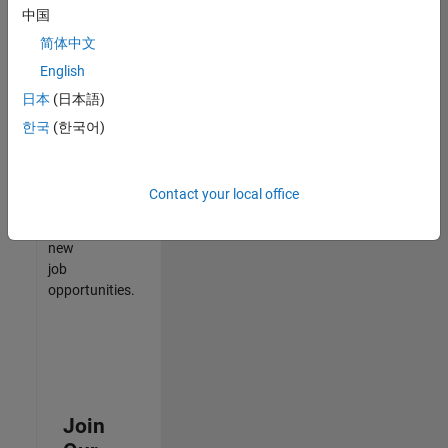
中国
match
your
简体中文
qualifications,
English
join
日本
(日本語)
our
Talent
한국
(한국어)
Network
to
receive
Contact your local office
updates
on
new
job
opportunities.
Join