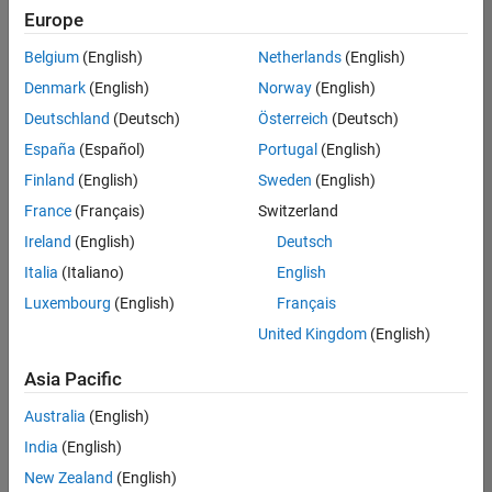
positions
Europe
based
on
Belgium
(English)
Netherlands
(English)
your
search
Denmark
(English)
Norway
(English)
criteria.
Deutschland
(Deutsch)
Österreich
(Deutsch)
Consider
España
(Español)
Portugal
(English)
broadening
Finland
(English)
Sweden
(English)
your
France
(Français)
Switzerland
search
or
Ireland
(English)
Deutsch
see
Italia
(Italiano)
English
all
Luxembourg
(English)
Français
jobs
.
If
United Kingdom
(English)
you
still
Asia Pacific
don’t
Australia
(English)
find
any
India
(English)
openings
New Zealand
(English)
that