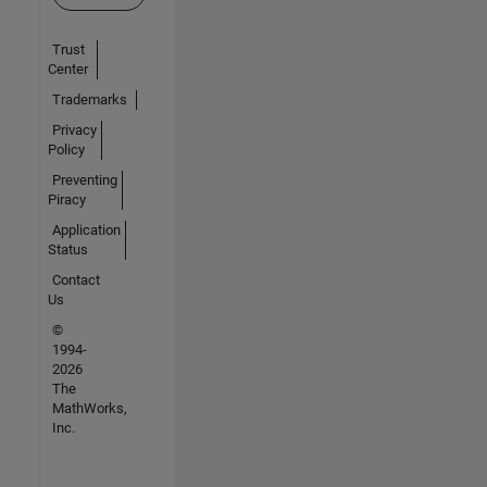
Trust
Center
Trademarks
Privacy
Policy
Preventing
Piracy
Application
Status
Contact
Us
©
1994-
2026
The
MathWorks,
Inc.