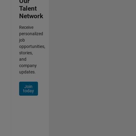
Our
Talent
Network
Receive
personalized
job
opportunities,
stories,
and
company
updates.
Join
today