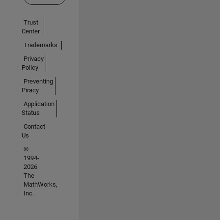
Trust
Center
Trademarks
Privacy
Policy
Preventing
Piracy
Application
Status
Contact
Us
©
1994-
2026
The
MathWorks,
Inc.