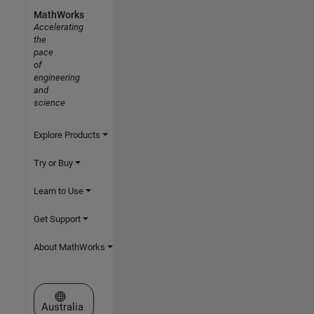
MathWorks
Accelerating
the
pace
of
engineering
and
science
Explore Products
Try or Buy
Learn to Use
Get Support
About MathWorks
Select a Web Site
Australia