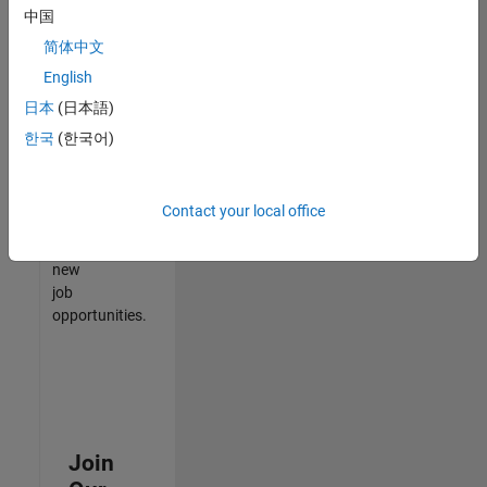
中国
match
your
简体中文
qualifications,
English
join
日本
(日本語)
our
Talent
한국
(한국어)
Network
to
receive
Contact your local office
updates
on
new
job
opportunities.
Join