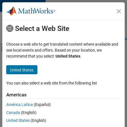
Skip to content
Careers at
MathWorks
Select a Web Site
Careers Overview
Job Search
Office Locations
Students and New
Choose a web site to get translated content where available and
Off-Canvas Navigation Menu Toggle
see local events and offers. Based on your location, we
Main Content
recommend that you select:
United States
.
FILTERED BY
Internships
United States
+
5
Information Technology
Customer Support
You can also select a web site from the following list
Inside Sales
Americas
Sales Operations
Currently,
América Latina
(Español)
there
Marketing Communications
are
Canada
(English)
no
United States
(English)
available