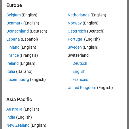
positions
Europe
based
on
Belgium
(English)
Netherlands
(English)
your
search
Denmark
(English)
Norway
(English)
criteria.
Deutschland
(Deutsch)
Österreich
(Deutsch)
Consider
España
(Español)
Portugal
(English)
broadening
Finland
(English)
Sweden
(English)
your
France
(Français)
Switzerland
search
or
Ireland
(English)
Deutsch
see
Italia
(Italiano)
English
all
Luxembourg
(English)
Français
jobs
.
If
United Kingdom
(English)
you
still
Asia Pacific
don’t
Australia
(English)
find
any
India
(English)
openings
New Zealand
(English)
that