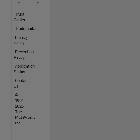
Trust
Center
Trademarks
Privacy
Policy
Preventing
Piracy
Application
Status
Contact
Us
©
1994-
2026
The
MathWorks,
Inc.