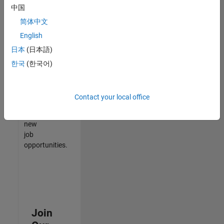
中国
match
your
简体中文
qualifications,
English
join
日本
(日本語)
our
Talent
한국
(한국어)
Network
to
receive
Contact your local office
updates
on
new
job
opportunities.
Join