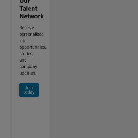
Our
Talent
Network
Receive
personalized
job
opportunities,
stories,
and
company
updates.
Join
today