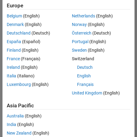
positions
Europe
based
on
Belgium
(English)
Netherlands
(English)
your
search
Denmark
(English)
Norway
(English)
criteria.
Deutschland
(Deutsch)
Österreich
(Deutsch)
Consider
España
(Español)
Portugal
(English)
broadening
Finland
(English)
Sweden
(English)
your
France
(Français)
Switzerland
search
or
Ireland
(English)
Deutsch
see
Italia
(Italiano)
English
all
Luxembourg
(English)
Français
jobs
.
If
United Kingdom
(English)
you
still
Asia Pacific
don’t
Australia
(English)
find
any
India
(English)
openings
New Zealand
(English)
that