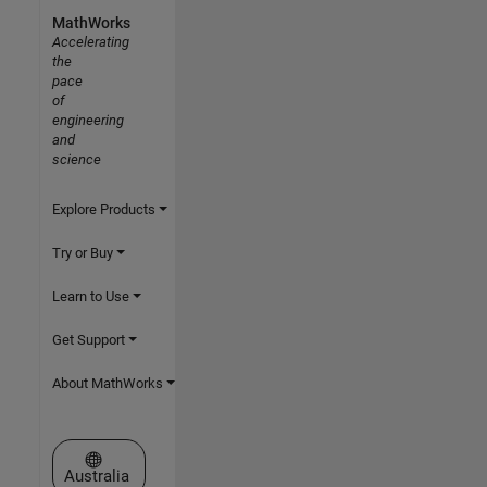
MathWorks
Accelerating
the
pace
of
engineering
and
science
Explore Products
Try or Buy
Learn to Use
Get Support
About MathWorks
Select a Web Site
Australia