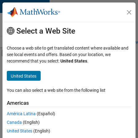
Skip to content
Careers at
MathWorks
Select a Web Site
Careers Overview
Job Search
Office Locations
Students and New
Choose a web site to get translated content where available and
Off-Canvas Navigation Menu Toggle
see local events and offers. Based on your location, we
Main Content
recommend that you select:
United States
.
FILTERED BY
Internships
United States
+
4
Information Technology
Customer Support
You can also select a web site from the following list
Education Sales
Americas
Legal
Currently,
América Latina
(Español)
there
are
Canada
(English)
no
United States
(English)
available