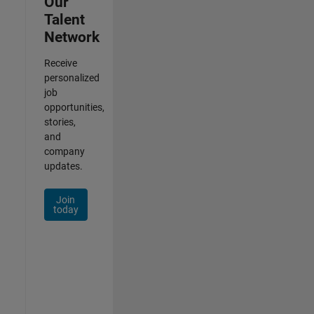
Our
Talent
Network
Receive
personalized
job
opportunities,
stories,
and
company
updates.
Join
today