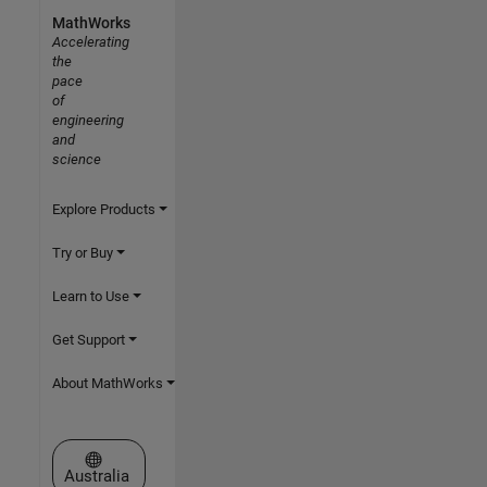
MathWorks
Accelerating
the
pace
of
engineering
and
science
Explore Products
Try or Buy
Learn to Use
Get Support
About MathWorks
Select a Web Site
Australia