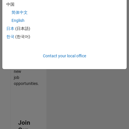
中国
match
your
简体中文
qualifications,
English
join
日本
(日本語)
our
Talent
한국
(한국어)
Network
to
receive
Contact your local office
updates
on
new
job
opportunities.
Join