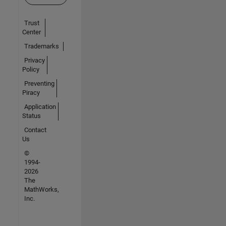
Trust
Center
Trademarks
Privacy
Policy
Preventing
Piracy
Application
Status
Contact
Us
©
1994-
2026
The
MathWorks,
Inc.