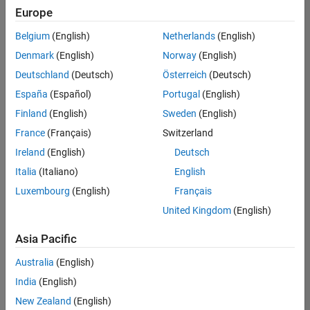
positions
Europe
based
on
Belgium
(English)
Netherlands
(English)
your
search
Denmark
(English)
Norway
(English)
criteria.
Deutschland
(Deutsch)
Österreich
(Deutsch)
Consider
España
(Español)
Portugal
(English)
broadening
Finland
(English)
Sweden
(English)
your
France
(Français)
Switzerland
search
or
Ireland
(English)
Deutsch
see
Italia
(Italiano)
English
all
Luxembourg
(English)
Français
jobs
.
If
United Kingdom
(English)
you
still
Asia Pacific
don’t
Australia
(English)
find
any
India
(English)
openings
New Zealand
(English)
that