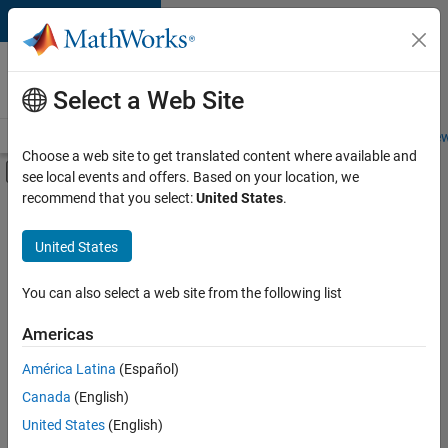
Skip to content
Careers at
MathWorks
Select a Web Site
Careers Overview
Job Search
Office Locations
Students and New
Choose a web site to get translated content where available and
Off-Canvas Navigation Menu Toggle
see local events and offers. Based on your location, we
Main Content
recommend that you select:
United States
.
FILTERED BY
Internships
United States
+
6
Information Technology
Customer Support
You can also select a web site from the following list
Marketing Communications
Americas
Finance and Operations
Currently,
América Latina
(Español)
there
Legal
are
Canada
(English)
Office and Administrative Services
no
United States
(English)
available