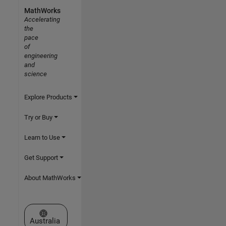
MathWorks
Accelerating
the
pace
of
engineering
and
science
Explore Products
Try or Buy
Learn to Use
Get Support
About MathWorks
Select a Web Site
Australia