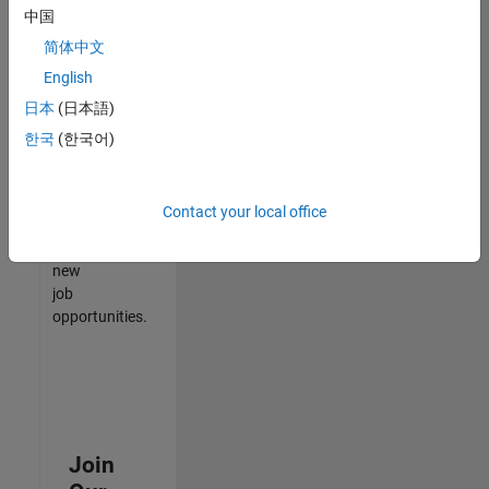
中国
match
your
简体中文
qualifications,
English
join
日本
(日本語)
our
Talent
한국
(한국어)
Network
to
receive
Contact your local office
updates
on
new
job
opportunities.
Join