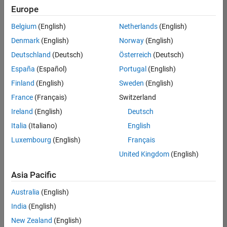
positions
Europe
based
on
Belgium
(English)
Netherlands
(English)
your
search
Denmark
(English)
Norway
(English)
criteria.
Deutschland
(Deutsch)
Österreich
(Deutsch)
Consider
España
(Español)
Portugal
(English)
broadening
Finland
(English)
Sweden
(English)
your
France
(Français)
Switzerland
search
or
Ireland
(English)
Deutsch
see
Italia
(Italiano)
English
all
Luxembourg
(English)
Français
jobs
.
If
United Kingdom
(English)
you
still
Asia Pacific
don’t
Australia
(English)
find
any
India
(English)
openings
New Zealand
(English)
that