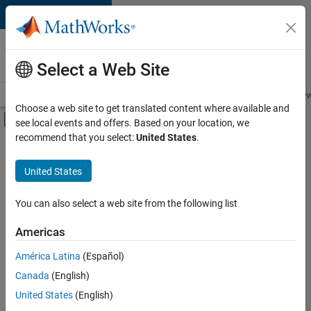
Skip to content
Careers at
MathWorks
Select a Web Site
Careers Overview
Job Search
Office Locations
Students and New
Choose a web site to get translated content where available and
Off-Canvas Navigation Menu Toggle
see local events and offers. Based on your location, we
Main Content
recommend that you select:
United States
.
FILTERED BY
Internships
United States
+
5
Information Technology
Commercial Sales
You can also select a web site from the following list
Marketing Services
Americas
Business Model Team
Currently,
América Latina
(Español)
there
Legal
are
Canada
(English)
no
United States
(English)
available