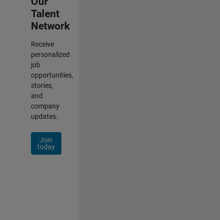
Our
Talent
Network
Receive
personalized
job
opportunities,
stories,
and
company
updates.
Join
today