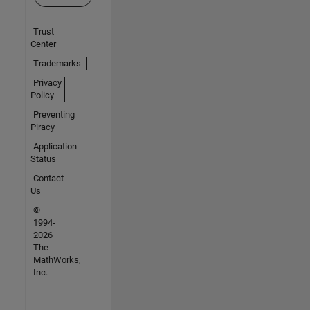
Trust
Center
Trademarks
Privacy
Policy
Preventing
Piracy
Application
Status
Contact
Us
©
1994-
2026
The
MathWorks,
Inc.