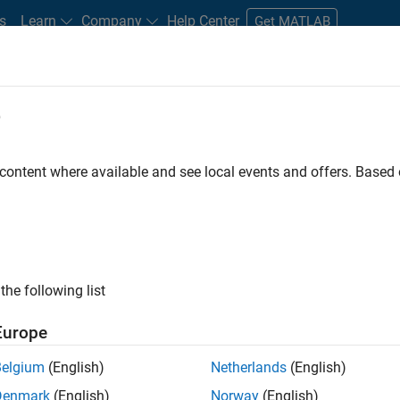
s
Learn
Company
Help Center
Get MATLAB
e
tudents and New Careers
Resources
Careers Account
 content where available and see local events and offers. Base
D BY
Internships
Information Technology
Commercial Sales
Edu
Business Model Team
Finance and Operations
Human Resource
ly, there are no available positions based on your sea
 broadening your search or
see all jobs
. If you still don’t find a
the following list
nt Network
to receive updates on new job opportunities.
Europe
Belgium
(English)
Netherlands
(English)
Denmark
(English)
Norway
(English)