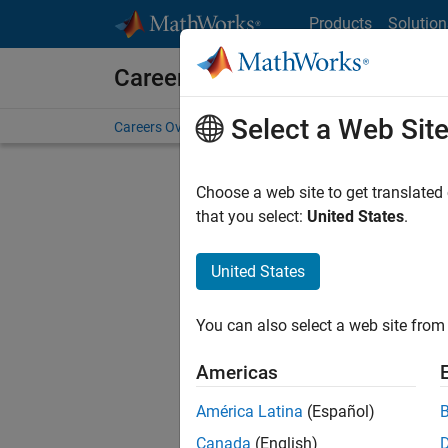
Skip to content
Products
Solution
Careers at MathWorks
Select a Web Sit
Careers Overview
Job Search
Office Locations
S
Choose a web site to get translated
FILTERE
that you select:
United States
.
United States
Current
Consider
You can also select a web site from 
our
Tale
Americas
América Latina
(Español)
Canada
(English)