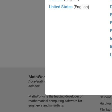
United States
(English)
F
F
I
I
MathWorks
Explore 
Accelerating the pace of engineering and
MATLAB
science
Simulink
MathWorks is the leading developer of
Student
mathematical computing software for
Hardwar
engineers and scientists.
File Exc