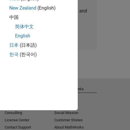
New Zealand
(English)
personalized job opportunities, stories, and
中国
company updates.
简体中文
Join today
English
日本
(日本語)
한국
(한국어)
Get Support
About MathWorks
Installation Help
Careers
MATLAB Answers
Newsroom
Consulting
Social Mission
License Center
Customer Stories
Contact Support
About MathWorks