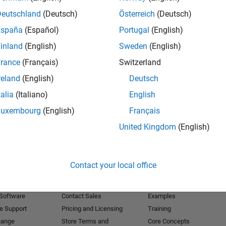
Deutschland
(Deutsch)
Österreich
(Deutsch)
Receive 
España
(Español)
Portugal
(English)
inland
(English)
Sweden
(English)
rance
(Français)
Switzerland
reland
(English)
Deutsch
talia
(Italiano)
English
Luxembourg
(English)
Français
United Kingdom
(English)
Products
Try or Buy
Learn to Use
Contact your local office
Downloads
Documentation
Trial Software
Tutorials
 Software
Contact Sales
Examples
e Support
Pricing and Licensing
Training
hange
Store Terms and
Core Concepts