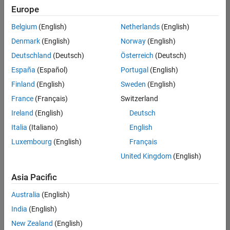
positions
Europe
based
on
Belgium
(English)
Netherlands
(English)
your
search
Denmark
(English)
Norway
(English)
criteria.
Deutschland
(Deutsch)
Österreich
(Deutsch)
Consider
España
(Español)
Portugal
(English)
broadening
Finland
(English)
Sweden
(English)
your
France
(Français)
Switzerland
search
or
Ireland
(English)
Deutsch
see
Italia
(Italiano)
English
all
Luxembourg
(English)
Français
jobs
.
If
United Kingdom
(English)
you
still
Asia Pacific
don’t
Australia
(English)
find
any
India
(English)
openings
New Zealand
(English)
that