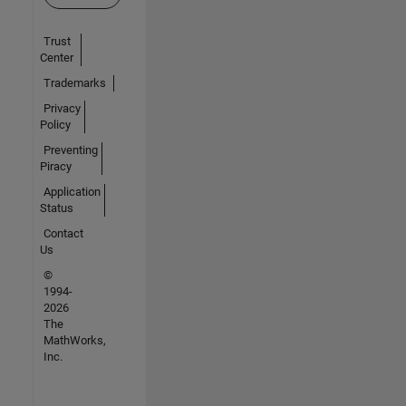
Trust
Center
Trademarks
Privacy
Policy
Preventing
Piracy
Application
Status
Contact
Us
©
1994-
2026
The
MathWorks,
Inc.