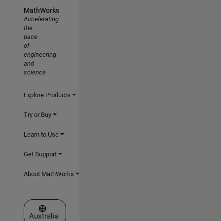
MathWorks
Accelerating
the
pace
of
engineering
and
science
Explore Products
Try or Buy
Learn to Use
Get Support
About MathWorks
Select a Web Site
Australia