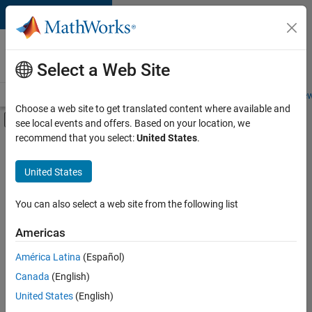
Skip to content
Careers at
MathWorks
Select a Web Site
Careers Overview
Job Search
Office Locations
Students and New
Choose a web site to get translated content where available and
Off-Canvas Navigation Menu Toggle
see local events and offers. Based on your location, we
Main Content
recommend that you select:
United States
.
FILTERED BY
Internships
United States
+
5
Customer Support
Education Sales
You can also select a web site from the following list
Inside Sales
Americas
Marketing Services
Currently,
América Latina
(Español)
there
Business Model Team
are
Canada
(English)
no
United States
(English)
available