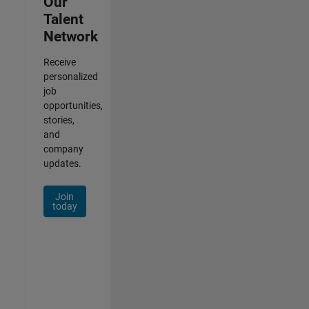
Our
Talent
Network
Receive
personalized
job
opportunities,
stories,
and
company
updates.
Join
today