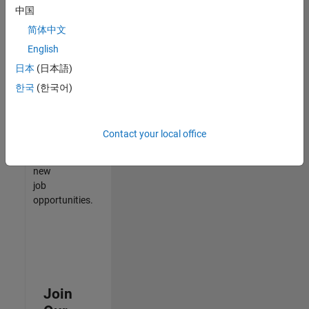
中国
match
your
简体中文
qualifications,
English
join
日本
(日本語)
our
Talent
한국
(한국어)
Network
to
receive
Contact your local office
updates
on
new
job
opportunities.
Join