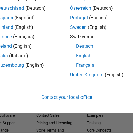
Deutschland
(Deutsch)
Österreich
(Deutsch)
Receive 
España
(Español)
Portugal
(English)
inland
(English)
Sweden
(English)
rance
(Français)
Switzerland
reland
(English)
Deutsch
talia
(Italiano)
English
Luxembourg
(English)
Français
United Kingdom
(English)
Products
Try or Buy
Learn to Use
Contact your local office
Downloads
Documentation
Trial Software
Tutorials
 Software
Contact Sales
Examples
e Support
Pricing and Licensing
Training
hange
Store Terms and
Core Concepts