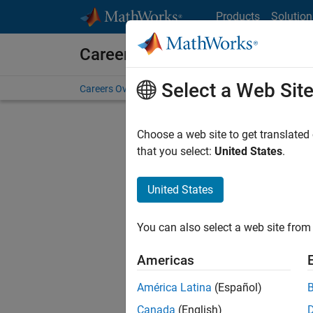
Skip to content
Products
Solution
Careers at MathWorks
Select a Web Sit
Careers Overview
Job Search
Office Locations
S
Choose a web site to get translated
FILTERE
that you select:
United States
.
United States
Current
Consider
You can also select a web site from 
our
Tale
Americas
América Latina
(Español)
Canada
(English)