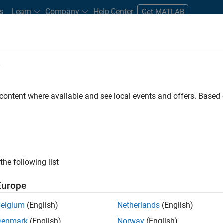
s
Learn
Company
Help Center
Get MATLAB
e
tudents and New Careers
Resources
Careers Account
 content where available and see local events and offers. Base
D BY
Internships
Information Technology
Customer Support
Edu
Marketing Services
Business Model Team
Human Resources
ly, there are no available positions based on your sea
 broadening your search or
see all jobs
. If you still don’t find a
the following list
nt Network
to receive updates on new job opportunities.
Europe
Belgium
(English)
Netherlands
(English)
Denmark
(English)
Norway
(English)