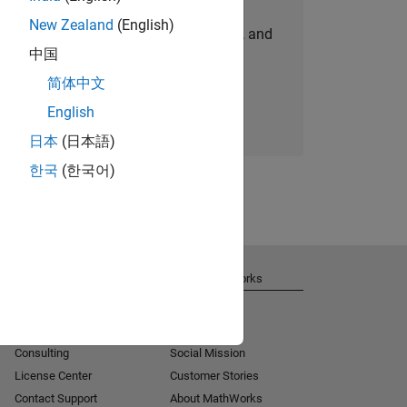
New Zealand
(English)
personalized job opportunities, stories, and
中国
company updates.
简体中文
Join today
English
日本
(日本語)
한국
(한국어)
Get Support
About MathWorks
Installation Help
Careers
MATLAB Answers
Newsroom
Consulting
Social Mission
License Center
Customer Stories
Contact Support
About MathWorks