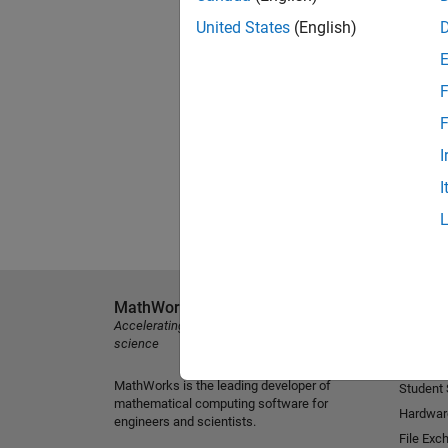
United States
(English)
F
F
I
I
MathWorks
Explore 
Accelerating the pace of engineering and
MATLAB
science
Simulink
MathWorks is the leading developer of
Student
mathematical computing software for
Hardwar
engineers and scientists.
File Exc