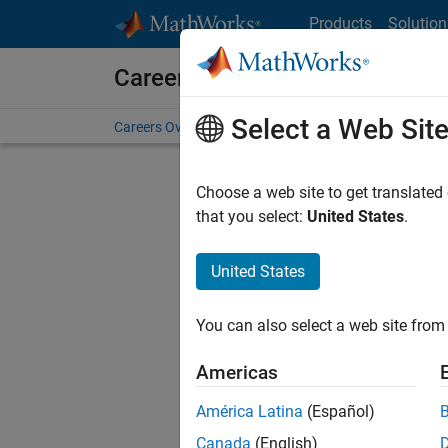
Skip to content
Products
Solution
Careers at MathWorks
Select a Web Sit
Careers Overview
Job Search
Office Locations
S
Choose a web site to get translated
FILTERE
that you select:
United States
.
United States
Current
Consider
You can also select a web site from 
our
Tale
Americas
América Latina
(Español)
Canada
(English)