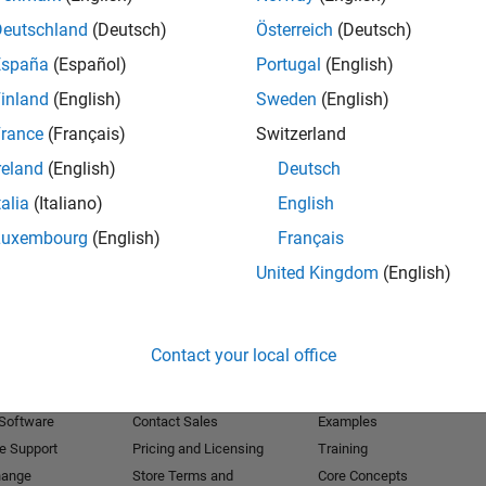
Deutschland
(Deutsch)
Österreich
(Deutsch)
Receive 
España
(Español)
Portugal
(English)
inland
(English)
Sweden
(English)
rance
(Français)
Switzerland
reland
(English)
Deutsch
talia
(Italiano)
English
Luxembourg
(English)
Français
United Kingdom
(English)
Products
Try or Buy
Learn to Use
Contact your local office
Downloads
Documentation
Trial Software
Tutorials
 Software
Contact Sales
Examples
e Support
Pricing and Licensing
Training
hange
Store Terms and
Core Concepts