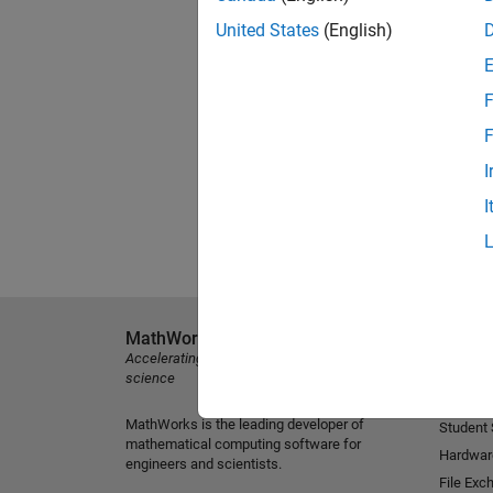
United States
(English)
F
F
I
I
MathWorks
Explore 
Accelerating the pace of engineering and
MATLAB
science
Simulink
MathWorks is the leading developer of
Student
mathematical computing software for
Hardwar
engineers and scientists.
File Exc