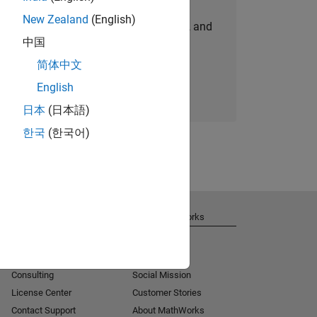
New Zealand
(English)
personalized job opportunities, stories, and
中国
company updates.
简体中文
Join today
English
日本
(日本語)
한국
(한국어)
Get Support
About MathWorks
Installation Help
Careers
MATLAB Answers
Newsroom
Consulting
Social Mission
License Center
Customer Stories
Contact Support
About MathWorks