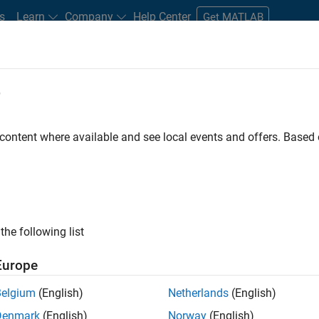
s
Learn
Company
Help Center
Get MATLAB
e
tudents and New Careers
Resources
Careers Account
 content where available and see local events and offers. Base
D BY
Internships
Customer Support
Education Sales
Inside Sale
Business Model Team
Human Resources
ly, there are no available positions based on your sea
 broadening your search or
see all jobs
. If you still don’t find a
the following list
nt Network
to receive updates on new job opportunities.
Europe
Belgium
(English)
Netherlands
(English)
Denmark
(English)
Norway
(English)