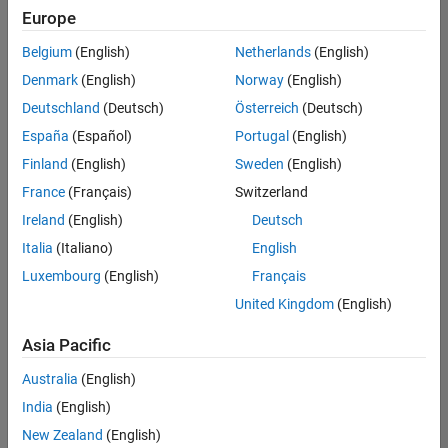
positions
Europe
based
on
Belgium
(English)
Netherlands
(English)
your
search
Denmark
(English)
Norway
(English)
criteria.
Deutschland
(Deutsch)
Österreich
(Deutsch)
Consider
España
(Español)
Portugal
(English)
broadening
Finland
(English)
Sweden
(English)
your
France
(Français)
Switzerland
search
or
Ireland
(English)
Deutsch
see
Italia
(Italiano)
English
all
Luxembourg
(English)
Français
jobs
.
If
United Kingdom
(English)
you
still
Asia Pacific
don’t
Australia
(English)
find
any
India
(English)
openings
New Zealand
(English)
that