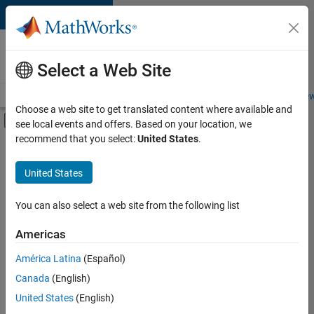
Skip to content
Careers at
MathWorks
Select a Web Site
Careers Overview
Job Search
Office Locations
Students and New
Choose a web site to get translated content where available and
Off-Canvas Navigation Menu Toggle
see local events and offers. Based on your location, we
Main Content
recommend that you select:
United States
.
FILTERED BY
Internships
United States
+
7
Information Technology
Customer Support
You can also select a web site from the following list
Inside Sales
Americas
Business Model Team
Currently,
América Latina
(Español)
there
Finance and Operations
are
Canada
(English)
Human Resources
no
United States
(English)
available
Office and Administrative Services