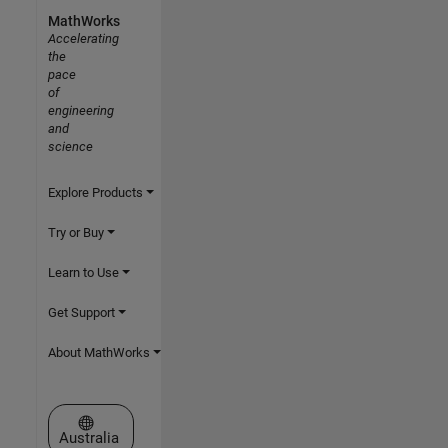
MathWorks
Accelerating
the
pace
of
engineering
and
science
Explore Products
Try or Buy
Learn to Use
Get Support
About MathWorks
Select a Web Site
Australia