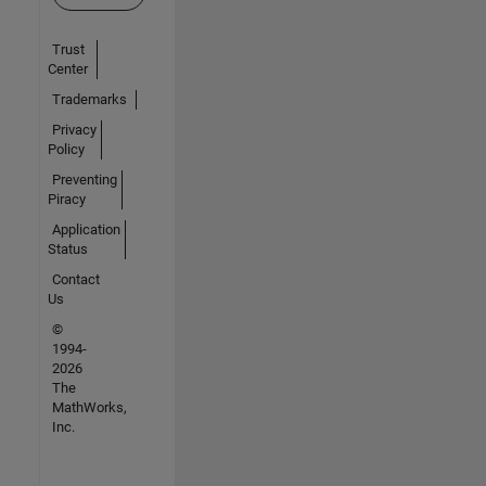
Trust
Center
Trademarks
Privacy
Policy
Preventing
Piracy
Application
Status
Contact
Us
©
1994-
2026
The
MathWorks,
Inc.