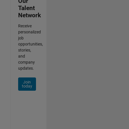
Our
Talent
Network
Receive
personalized
job
opportunities,
stories,
and
company
updates.
Join
today