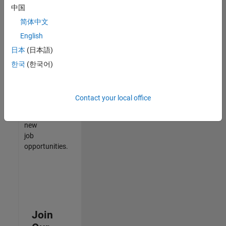
中国
match
your
简体中文
qualifications,
English
join
日本
(日本語)
our
Talent
한국
(한국어)
Network
to
receive
Contact your local office
updates
on
new
job
opportunities.
Join