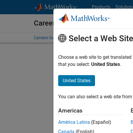
Skip to content
Products
Solution
Careers at MathWorks
Select a Web Sit
Careers Overview
Job Search
Office Locations
S
Choose a web site to get translated
FILTERE
that you select:
United States
.
United States
Current
Consider
You can also select a web site from 
our
Tale
Americas
América Latina
(Español)
Canada
(English)