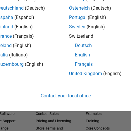
Deutschland
(Deutsch)
Österreich
(Deutsch)
Receive 
España
(Español)
Portugal
(English)
inland
(English)
Sweden
(English)
rance
(Français)
Switzerland
reland
(English)
Deutsch
talia
(Italiano)
English
Luxembourg
(English)
Français
United Kingdom
(English)
Products
Try or Buy
Learn to Use
Contact your local office
Downloads
Documentation
Trial Software
Tutorials
 Software
Contact Sales
Examples
e Support
Pricing and Licensing
Training
hange
Store Terms and
Core Concepts