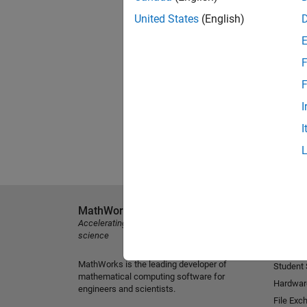
United States
(English)
F
F
I
I
MathWorks
Explore 
Accelerating the pace of engineering and
MATLAB
science
Simulink
MathWorks is the leading developer of
Student
mathematical computing software for
Hardwar
engineers and scientists.
File Exc