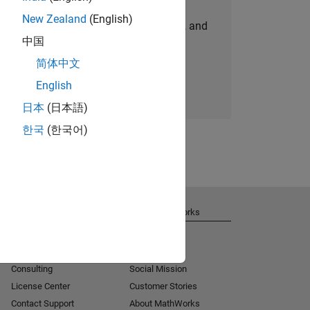
New Zealand
(English)
personalized job opportunities, stories, and
中国
company updates.
简体中文
Join today
English
日本
(日本語)
한국
(한국어)
Get Support
About MathWorks
Installation Help
Careers
MATLAB Answers
Newsroom
Consulting
Social Mission
License Center
Customer Stories
Contact Support
About MathWorks