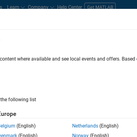
s
Learn
Company
Help Center
Get MATLAB
e
tudents and New Careers
Resources
Careers Account
 content where available and see local events and offers. Base
D BY
Internships
Customer Support
Inside Sales
Sales Operatio
Business Model Team
Finance and Operations
Human Resource
ly, there are no available positions based on your sea
 broadening your search or
see all jobs
. If you still don’t find a
the following list
nt Network
to receive updates on new job opportunities.
Europe
Belgium
(English)
Netherlands
(English)
Denmark
(English)
Norway
(English)