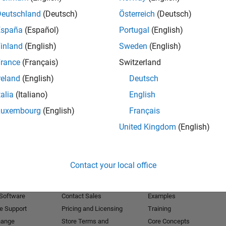
Deutschland
(Deutsch)
Österreich
(Deutsch)
Receive 
España
(Español)
Portugal
(English)
inland
(English)
Sweden
(English)
rance
(Français)
Switzerland
reland
(English)
Deutsch
talia
(Italiano)
English
Luxembourg
(English)
Français
United Kingdom
(English)
Products
Try or Buy
Learn to Use
Contact your local office
Downloads
Documentation
Trial Software
Tutorials
 Software
Contact Sales
Examples
e Support
Pricing and Licensing
Training
hange
Store Terms and
Core Concepts