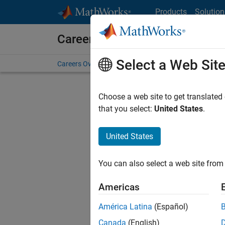
Skip to content
Products
Solution
Careers at MathWorks
Select a Web Sit
Careers Overview
Job Search
Office Locations
S
Choose a web site to get translated
FILTERE
that you select:
United States
.
United States
Current
Consider
You can also select a web site from 
our
Tale
Americas
América Latina
(Español)
Canada
(English)