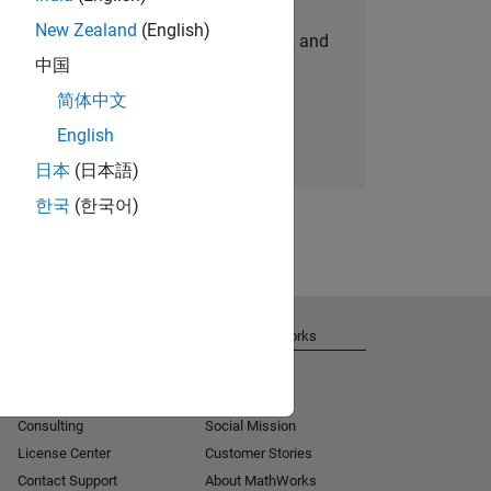
New Zealand
(English)
personalized job opportunities, stories, and
中国
company updates.
简体中文
Join today
English
日本
(日本語)
한국
(한국어)
Get Support
About MathWorks
Installation Help
Careers
MATLAB Answers
Newsroom
Consulting
Social Mission
License Center
Customer Stories
Contact Support
About MathWorks