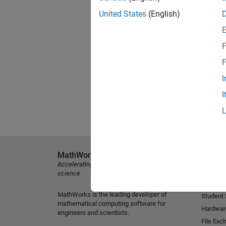
United States
(English)
F
F
I
I
MathWorks
Explore 
Accelerating the pace of engineering and
MATLAB
science
Simulink
MathWorks is the leading developer of
Student
mathematical computing software for
Hardwar
engineers and scientists.
File Exc