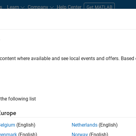
s
Learn
Company
Help Center
Get MATLAB
e
tudents and New Careers
Resources
Careers Account
 content where available and see local events and offers. Base
D BY
Internships
Customer Support
Inside Sales
Business Mode
Office and Administrative Services
ly, there are no available positions based on your sea
 broadening your search or
see all jobs
. If you still don’t find a
the following list
nt Network
to receive updates on new job opportunities.
Europe
Belgium
(English)
Netherlands
(English)
Denmark
(English)
Norway
(English)