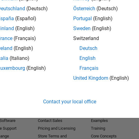
Deutschland
(Deutsch)
Österreich
(Deutsch)
Receive 
España
(Español)
Portugal
(English)
inland
(English)
Sweden
(English)
rance
(Français)
Switzerland
reland
(English)
Deutsch
talia
(Italiano)
English
Luxembourg
(English)
Français
United Kingdom
(English)
Products
Try or Buy
Learn to Use
Contact your local office
Downloads
Documentation
Trial Software
Tutorials
 Software
Contact Sales
Examples
e Support
Pricing and Licensing
Training
hange
Store Terms and
Core Concepts