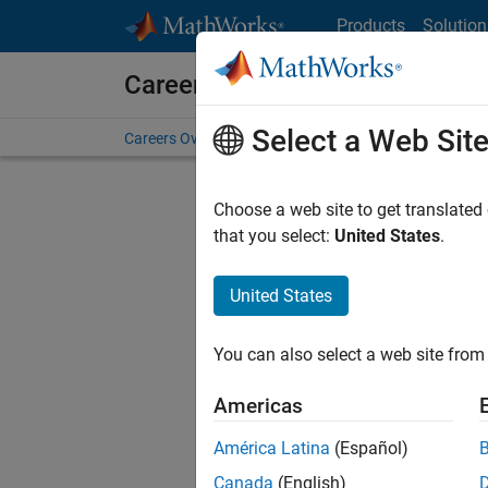
Skip to content
Products
Solution
Careers at MathWorks
Select a Web Sit
Careers Overview
Job Search
Office Locations
S
Choose a web site to get translated
FILTERE
that you select:
United States
.
United States
Current
Consider
You can also select a web site from 
our
Tale
Americas
América Latina
(Español)
Canada
(English)