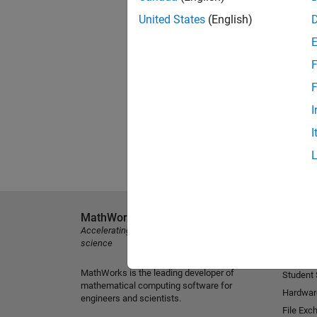
United States
(English)
F
F
I
I
MathWorks
Explore 
Accelerating the pace of engineering and
MATLAB
science
Simulink
MathWorks is the leading developer of
Student
mathematical computing software for
Hardwar
engineers and scientists.
File Exc