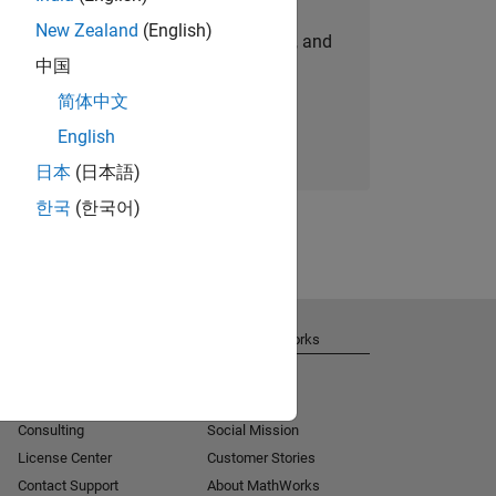
New Zealand
(English)
personalized job opportunities, stories, and
中国
company updates.
简体中文
Join today
English
日本
(日本語)
한국
(한국어)
Get Support
About MathWorks
Installation Help
Careers
MATLAB Answers
Newsroom
Consulting
Social Mission
License Center
Customer Stories
Contact Support
About MathWorks