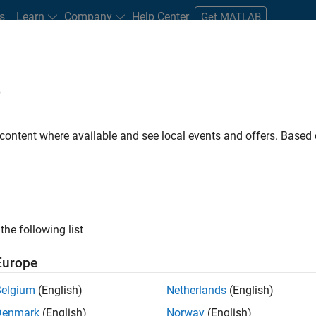
s
Learn
Company
Help Center
Get MATLAB
e
tudents and New Careers
Resources
Careers Account
 content where available and see local events and offers. Base
D BY
Internships
Information Technology
Inside Sales
Marketin
Marketing Services
Finance and Operations
Legal
ly, there are no available positions based on your sea
 broadening your search or
see all jobs
. If you still don’t find a
the following list
nt Network
to receive updates on new job opportunities.
Europe
Belgium
(English)
Netherlands
(English)
Denmark
(English)
Norway
(English)