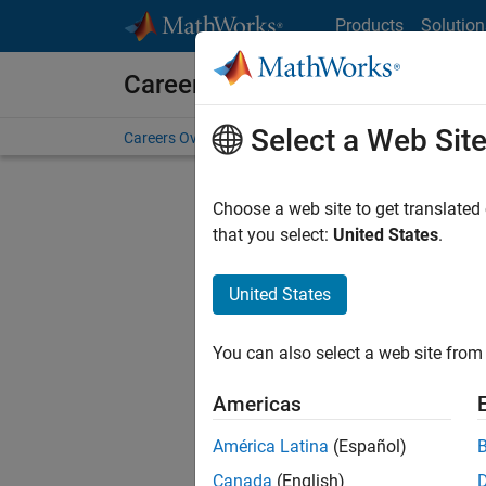
Skip to content
Products
Solution
Careers at MathWorks
Select a Web Sit
Careers Overview
Job Search
Office Locations
S
Choose a web site to get translated
FILTERE
that you select:
United States
.
United States
Current
Consider
You can also select a web site from 
our
Tale
Americas
América Latina
(Español)
Canada
(English)