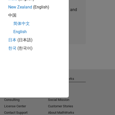
New Zealand
(English)
personalized job opportunities, stories, and
中国
company updates.
简体中文
Join today
English
日本
(日本語)
한국
(한국어)
Get Support
About MathWorks
Installation Help
Careers
MATLAB Answers
Newsroom
Consulting
Social Mission
License Center
Customer Stories
Contact Support
About MathWorks