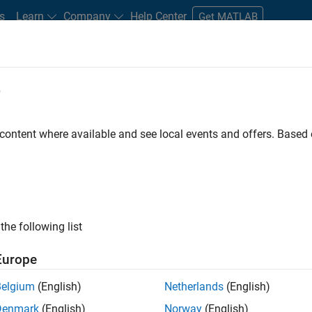
s
Learn
Company
Help Center
Get MATLAB
e
tudents and New Careers
Resources
Careers Account
 content where available and see local events and offers. Base
D BY
Internships
New Career Program (EDG)
Infrastructure and Archit
Software Process Engineering
Technical Writing
User Experience
ly, there are no available positions based on your sea
 broadening your search or
see all jobs
. If you still don’t find a
the following list
nt Network
to receive updates on new job opportunities.
Europe
Belgium
(English)
Netherlands
(English)
Denmark
(English)
Norway
(English)