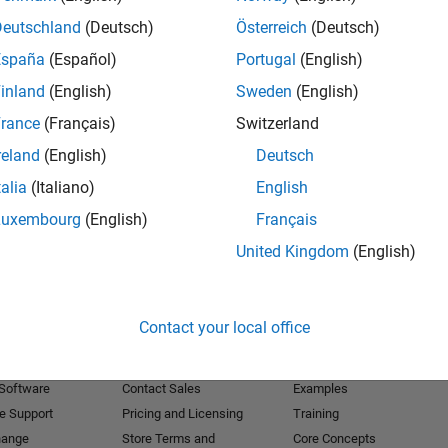
Deutschland
(Deutsch)
Österreich
(Deutsch)
Receive 
España
(Español)
Portugal
(English)
inland
(English)
Sweden
(English)
rance
(Français)
Switzerland
reland
(English)
Deutsch
talia
(Italiano)
English
Luxembourg
(English)
Français
United Kingdom
(English)
Products
Try or Buy
Learn to Use
Contact your local office
Downloads
Documentation
Trial Software
Tutorials
 Software
Contact Sales
Examples
e Support
Pricing and Licensing
Training
hange
Store Terms and
Core Concepts