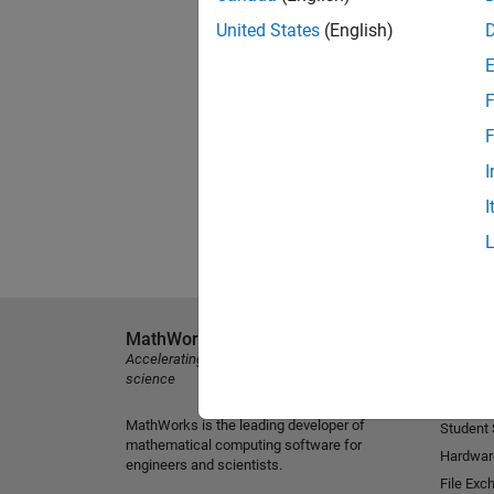
United States
(English)
F
F
I
I
MathWorks
Explore 
Accelerating the pace of engineering and
MATLAB
science
Simulink
MathWorks is the leading developer of
Student
mathematical computing software for
Hardwar
engineers and scientists.
File Exc