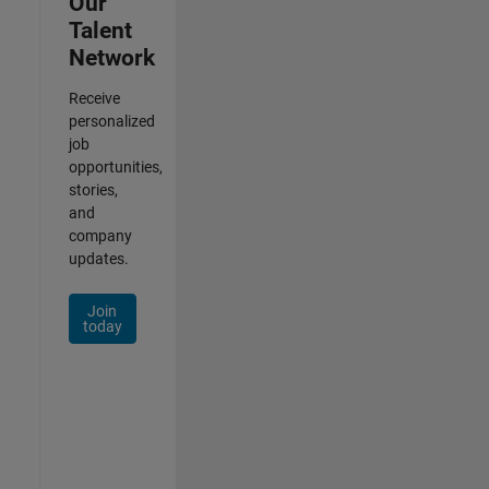
Our
Talent
Network
Receive
personalized
job
opportunities,
stories,
and
company
updates.
Join
today