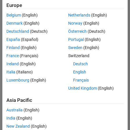
positions
Europe
based
on
Belgium
(English)
Netherlands
(English)
your
search
Denmark
(English)
Norway
(English)
criteria.
Deutschland
(Deutsch)
Österreich
(Deutsch)
Consider
España
(Español)
Portugal
(English)
broadening
Finland
(English)
Sweden
(English)
your
France
(Français)
Switzerland
search
or
Ireland
(English)
Deutsch
see
Italia
(Italiano)
English
all
Luxembourg
(English)
Français
jobs
.
If
United Kingdom
(English)
you
still
Asia Pacific
don’t
Australia
(English)
find
any
India
(English)
openings
New Zealand
(English)
that