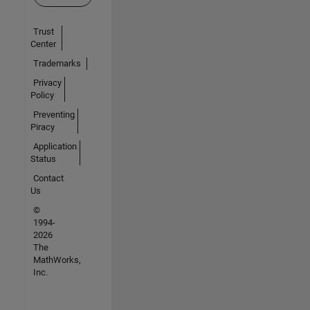
Trust
Center
Trademarks
Privacy
Policy
Preventing
Piracy
Application
Status
Contact
Us
©
1994-
2026
The
MathWorks,
Inc.