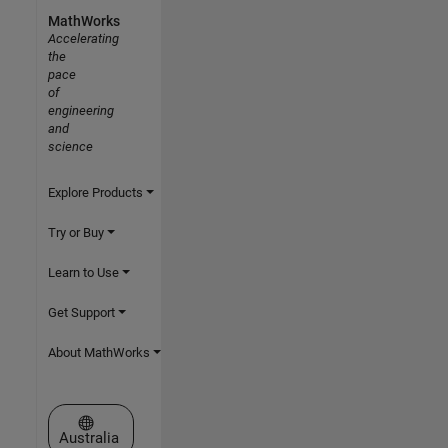
MathWorks
Accelerating
the
pace
of
engineering
and
science
Explore Products
Try or Buy
Learn to Use
Get Support
About MathWorks
Select a Web Site
Australia