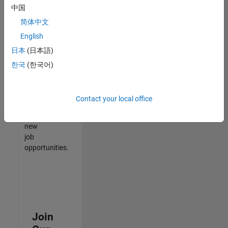
中国
match
your
简体中文
qualifications,
English
join
日本
(日本語)
our
Talent
한국
(한국어)
Network
to
receive
Contact your local office
updates
on
new
job
opportunities.
Join