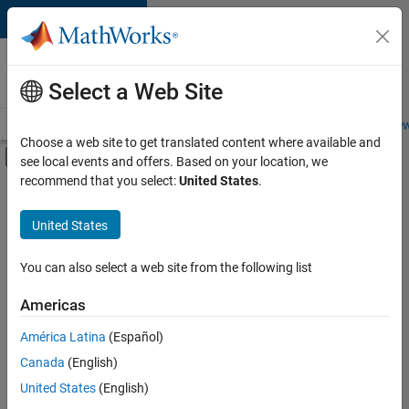
Skip to content
Careers at
MathWorks
Select a Web Site
Careers Overview
Job Search
Office Locations
Students and New
Choose a web site to get translated content where available and
Off-Canvas Navigation Menu Toggle
see local events and offers. Based on your location, we
Main Content
recommend that you select:
United States
.
FILTERED BY
Internships
United States
+
4
Business Applications and Tools
Technical Writing
You can also select a web site from the following list
User Experience
Americas
Web Applications and Services
Currently,
América Latina
(Español)
there
are
Canada
(English)
no
United States
(English)
available