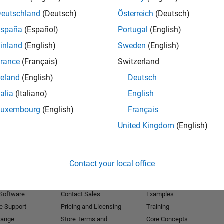
Deutschland
(Deutsch)
Österreich
(Deutsch)
Receive 
España
(Español)
Portugal
(English)
inland
(English)
Sweden
(English)
rance
(Français)
Switzerland
reland
(English)
Deutsch
talia
(Italiano)
English
Luxembourg
(English)
Français
United Kingdom
(English)
Products
Try or Buy
Learn to Use
Contact your local office
Downloads
Documentation
Trial Software
Tutorials
 Software
Contact Sales
Examples
e Support
Pricing and Licensing
Training
hange
Store Terms and
Core Concepts