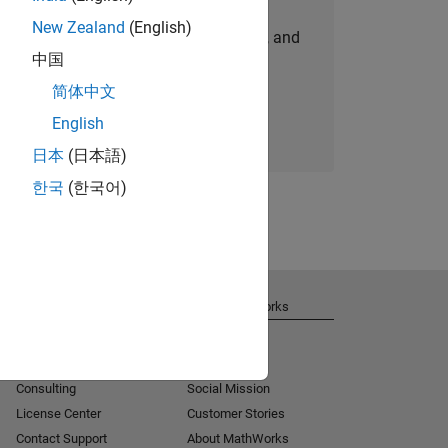
New Zealand
(English)
personalized job opportunities, stories, and
中国
company updates.
简体中文
Join today
English
日本
(日本語)
한국
(한국어)
Get Support
About MathWorks
Installation Help
Careers
MATLAB Answers
Newsroom
Consulting
Social Mission
License Center
Customer Stories
Contact Support
About MathWorks