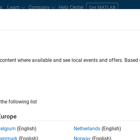
s
Learn
Company
Help Center
Get MATLAB
e
tudents and New Careers
Resources
Careers Account
 content where available and see local events and offers. Base
D BY
Internships
Business Applications and Tools
Program Manageme
User Experience
ly, there are no available positions based on your sea
 broadening your search or
see all jobs
. If you still don’t find a
the following list
nt Network
to receive updates on new job opportunities.
Europe
Belgium
(English)
Netherlands
(English)
Denmark
(English)
Norway
(English)