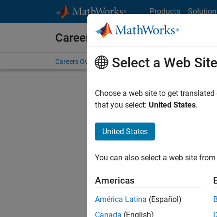
Skip to content
Products
Solution
Careers at MathWorks
Select a Web Sit
Careers Overview
Job Search
Office Locations
S
Choose a web site to get translated
FILTERE
that you select:
United States
.
United States
Current
Consider
You can also select a web site from 
our
Tale
Americas
América Latina
(Español)
Canada
(English)