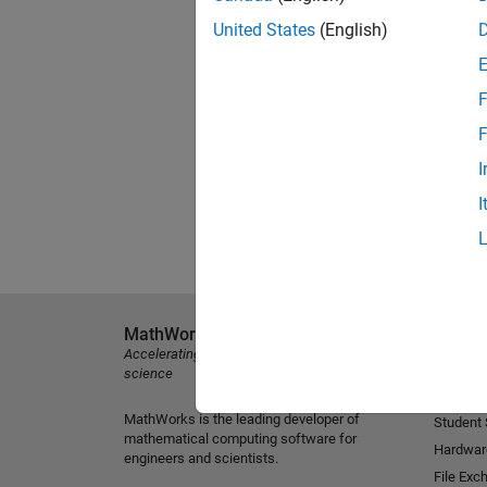
United States
(English)
F
F
I
I
MathWorks
Explore 
Accelerating the pace of engineering and
MATLAB
science
Simulink
MathWorks is the leading developer of
Student
mathematical computing software for
Hardwar
engineers and scientists.
File Exc