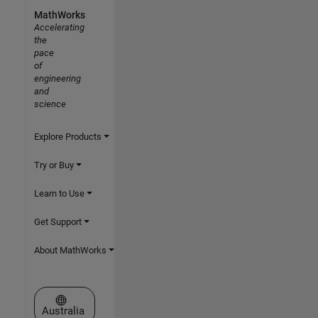
MathWorks
Accelerating
the
pace
of
engineering
and
science
Explore Products
Try or Buy
Learn to Use
Get Support
About MathWorks
Select a Web Site
Australia