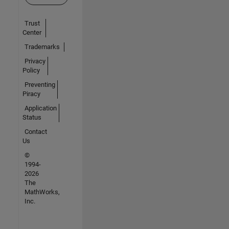
Trust
Center
Trademarks
Privacy
Policy
Preventing
Piracy
Application
Status
Contact
Us
©
1994-
2026
The
MathWorks,
Inc.