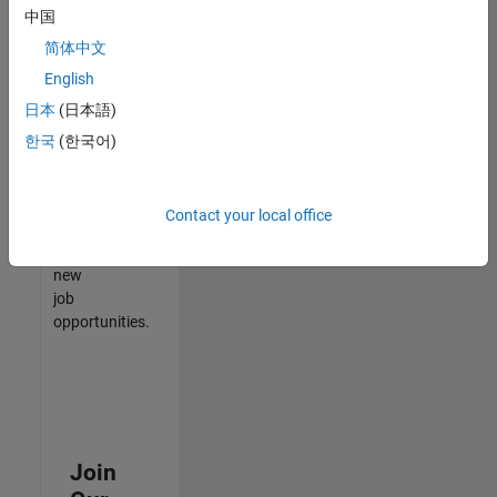
中国
match
your
简体中文
qualifications,
English
join
日本
(日本語)
our
Talent
한국
(한국어)
Network
to
receive
Contact your local office
updates
on
new
job
opportunities.
Join