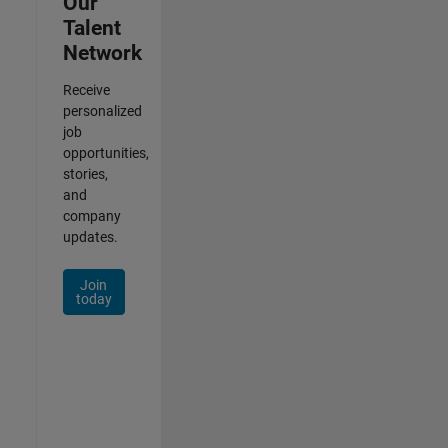
Our
Talent
Network
Receive
personalized
job
opportunities,
stories,
and
company
updates.
Join
today