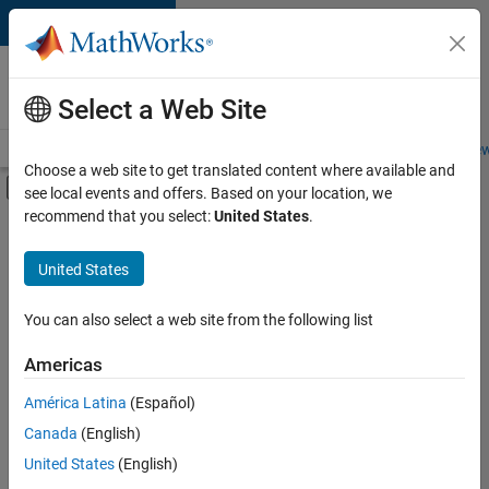
Skip to content
Careers at
MathWorks
Select a Web Site
Careers Overview
Job Search
Office Locations
Students and New
Choose a web site to get translated content where available and
Off-Canvas Navigation Menu Toggle
see local events and offers. Based on your location, we
Main Content
recommend that you select:
United States
.
FILTERED BY
Internships
United States
+
5
New Career Program (EDG)
Business Applications and Tools
You can also select a web site from the following list
Information Technology
Americas
Quality Engineering
Currently,
América Latina
(Español)
there
Technical Writing
are
Canada
(English)
no
United States
(English)
available