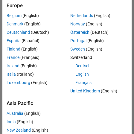
positions
Europe
based
on
Belgium
(English)
Netherlands
(English)
your
search
Denmark
(English)
Norway
(English)
criteria.
Deutschland
(Deutsch)
Österreich
(Deutsch)
Consider
España
(Español)
Portugal
(English)
broadening
Finland
(English)
Sweden
(English)
your
France
(Français)
Switzerland
search
or
Ireland
(English)
Deutsch
see
Italia
(Italiano)
English
all
Luxembourg
(English)
Français
jobs
.
If
United Kingdom
(English)
you
still
Asia Pacific
don’t
Australia
(English)
find
any
India
(English)
openings
New Zealand
(English)
that