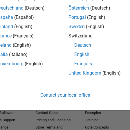
Deutschland
(Deutsch)
Österreich
(Deutsch)
Receive 
España
(Español)
Portugal
(English)
inland
(English)
Sweden
(English)
rance
(Français)
Switzerland
reland
(English)
Deutsch
talia
(Italiano)
English
Luxembourg
(English)
Français
United Kingdom
(English)
Products
Try or Buy
Learn to Use
Contact your local office
Downloads
Documentation
Trial Software
Tutorials
 Software
Contact Sales
Examples
e Support
Pricing and Licensing
Training
hange
Store Terms and
Core Concepts