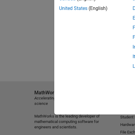
United States
(English)
F
F
I
I
MathWorks
Explore 
Accelerating the pace of engineering and
MATLAB
science
Simulink
MathWorks is the leading developer of
Student
mathematical computing software for
Hardwar
engineers and scientists.
File Exc