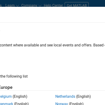
s
Learn
Company
Help Center
Get MATLAB
e
tudents and New Careers
Resources
Careers Account
 content where available and see local events and offers. Base
D BY
Internships
Advanced Support
Program Management
Soft
Web Applications and Services
ly, there are no available positions based on your sea
 broadening your search or
see all jobs
. If you still don’t find a
the following list
nt Network
to receive updates on new job opportunities.
Europe
Belgium
(English)
Netherlands
(English)
Denmark
(English)
Norway
(English)