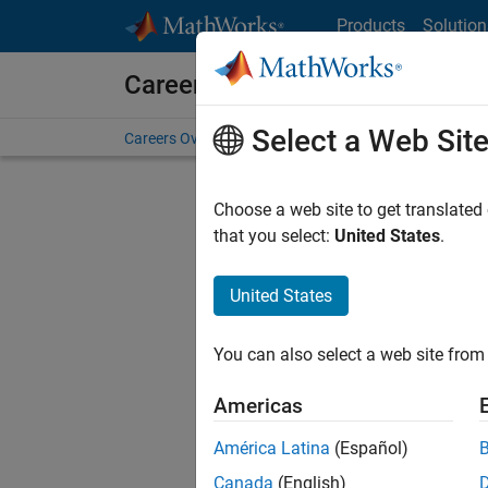
Skip to content
Products
Solution
Careers at MathWorks
Select a Web Sit
Careers Overview
Job Search
Office Locations
S
Choose a web site to get translated
FILTERE
that you select:
United States
.
United States
Current
Consider
You can also select a web site from 
our
Tale
Americas
América Latina
(Español)
Canada
(English)