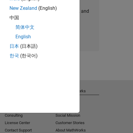
New Zealand
(English)
personalized job opportunities, stories, and
中国
company updates.
简体中文
Join today
English
日本
(日本語)
한국
(한국어)
Get Support
About MathWorks
Installation Help
Careers
MATLAB Answers
Newsroom
Consulting
Social Mission
License Center
Customer Stories
Contact Support
About MathWorks