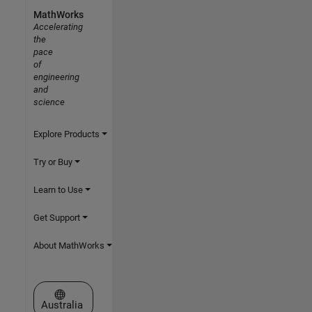
MathWorks
Accelerating
the
pace
of
engineering
and
science
Explore Products
Try or Buy
Learn to Use
Get Support
About MathWorks
Select a Web Site
Australia