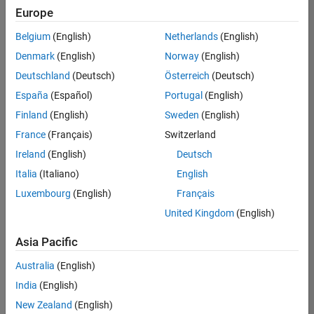
positions
Europe
based
on
Belgium
(English)
Netherlands
(English)
your
search
Denmark
(English)
Norway
(English)
criteria.
Deutschland
(Deutsch)
Österreich
(Deutsch)
Consider
España
(Español)
Portugal
(English)
broadening
Finland
(English)
Sweden
(English)
your
France
(Français)
Switzerland
search
or
Ireland
(English)
Deutsch
see
Italia
(Italiano)
English
all
Luxembourg
(English)
Français
jobs
.
If
United Kingdom
(English)
you
still
Asia Pacific
don’t
Australia
(English)
find
any
India
(English)
openings
New Zealand
(English)
that