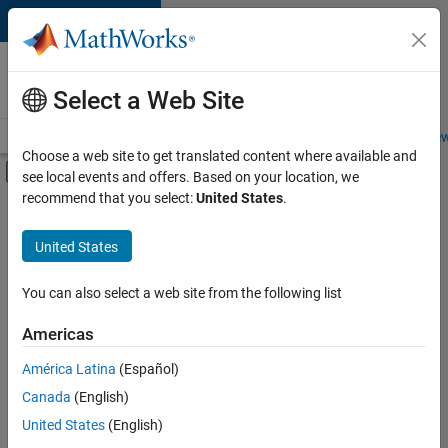
Skip to content
Careers at
MathWorks
Select a Web Site
Careers Overview
Job Search
Office Locations
Students and New
Choose a web site to get translated content where available and
Off-Canvas Navigation Menu Toggle
see local events and offers. Based on your location, we
Main Content
recommend that you select:
United States
.
FILTERED BY
Internships
United States
+
4
Advanced Support
Program Management
You can also select a web site from the following list
Quality Engineering
Americas
User Experience
Currently,
América Latina
(Español)
there
are
Canada
(English)
no
United States
(English)
available