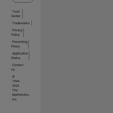
Trust
Center
Trademarks
Privacy
Policy
Preventing
Piracy
Application
Status
Contact
Us
©
1994-
2026
The
MathWorks,
Inc.