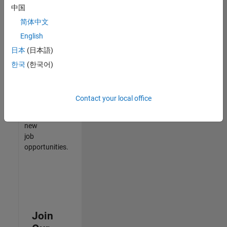
中国
match
your
简体中文
qualifications,
English
join
日本
(日本語)
our
Talent
한국
(한국어)
Network
to
receive
Contact your local office
updates
on
new
job
opportunities.
Join