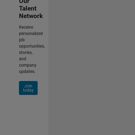
Our
Talent
Network
Receive
personalized
job
opportunities,
stories,
and
company
updates.
Join
today