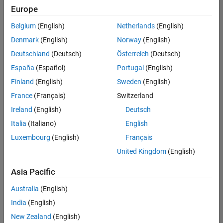
positions
Europe
based
on
Belgium
(English)
Netherlands
(English)
your
search
Denmark
(English)
Norway
(English)
criteria.
Deutschland
(Deutsch)
Österreich
(Deutsch)
Consider
España
(Español)
Portugal
(English)
broadening
Finland
(English)
Sweden
(English)
your
France
(Français)
Switzerland
search
or
Ireland
(English)
Deutsch
see
Italia
(Italiano)
English
all
Luxembourg
(English)
Français
jobs
.
If
United Kingdom
(English)
you
still
Asia Pacific
don’t
Australia
(English)
find
any
India
(English)
openings
New Zealand
(English)
that