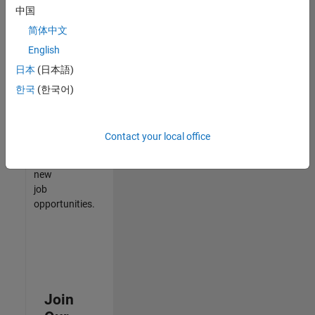
中国
match
your
简体中文
qualifications,
English
join
日本
(日本語)
our
Talent
한국
(한국어)
Network
to
receive
Contact your local office
updates
on
new
job
opportunities.
Join