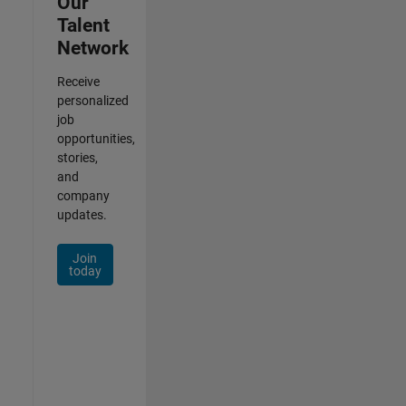
Our
Talent
Network
Receive
personalized
job
opportunities,
stories,
and
company
updates.
Join
today