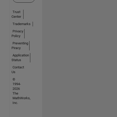
Trust
Center
Trademarks
Privacy
Policy
Preventing
Piracy
Application
Status
Contact
Us
©
1994-
2026
The
MathWorks,
Inc.