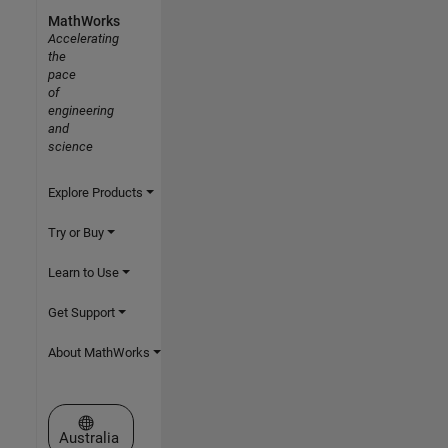
MathWorks
Accelerating
the
pace
of
engineering
and
science
Explore Products
Try or Buy
Learn to Use
Get Support
About MathWorks
Select a Web Site
Australia