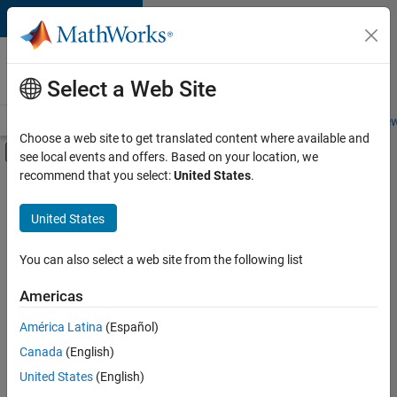
Skip to content
Careers at
MathWorks
Select a Web Site
Careers Overview
Job Search
Office Locations
Students and New
Choose a web site to get translated content where available and
Off-Canvas Navigation Menu Toggle
see local events and offers. Based on your location, we
Main Content
recommend that you select:
United States
.
FILTERED BY
Internships
United States
+
4
New Career Program (EDG)
Advanced Support
You can also select a web site from the following list
Information Technology
Americas
Infrastructure and Architecture
Currently,
América Latina
(Español)
there
are
Canada
(English)
no
United States
(English)
available