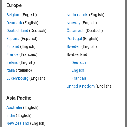
positions
Europe
based
on
Belgium
(English)
Netherlands
(English)
your
search
Denmark
(English)
Norway
(English)
criteria.
Deutschland
(Deutsch)
Österreich
(Deutsch)
Consider
España
(Español)
Portugal
(English)
broadening
Finland
(English)
Sweden
(English)
your
France
(Français)
Switzerland
search
or
Ireland
(English)
Deutsch
see
Italia
(Italiano)
English
all
Luxembourg
(English)
Français
jobs
.
If
United Kingdom
(English)
you
still
Asia Pacific
don’t
Australia
(English)
find
any
India
(English)
openings
New Zealand
(English)
that