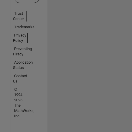
Trust
Center
Trademarks
Privacy
Policy
Preventing
Piracy
Application
Status
Contact
Us
©
1994-
2026
The
MathWorks,
Inc.