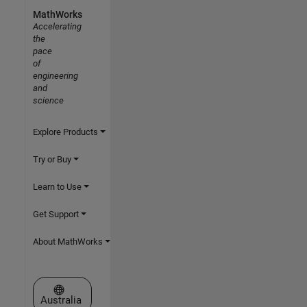
MathWorks
Accelerating
the
pace
of
engineering
and
science
Explore Products
Try or Buy
Learn to Use
Get Support
About MathWorks
Select a Web Site
Australia