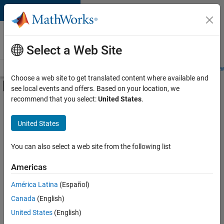
Skip to content
Careers at
MathWorks
Select a Web Site
Careers Overview
Job Search
Office Locations
Students and New
Choose a web site to get translated content where available and
Off-Canvas Navigation Menu Toggle
see local events and offers. Based on your location, we
Main Content
recommend that you select:
United States
.
FILTERED BY
Internships
United States
+
5
New Career Program (EDG)
Advanced Support
You can also select a web site from the following list
Information Technology
Americas
Infrastructure and Architecture
Currently,
América Latina
(Español)
there
Web Applications and Services
are
Canada
(English)
no
United States
(English)
available