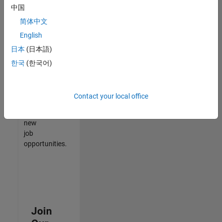
中国
match
your
简体中文
qualifications,
English
join
日本
(日本語)
our
Talent
한국
(한국어)
Network
to
receive
Contact your local office
updates
on
new
job
opportunities.
Join