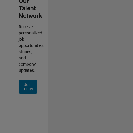
Our
Talent
Network
Receive
personalized
job
opportunities,
stories,
and
company
updates.
Join
today