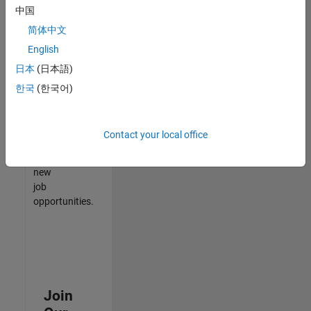
中国
match
your
简体中文
qualifications,
English
join
日本
(日本語)
our
Talent
한국
(한국어)
Network
to
receive
Contact your local office
updates
on
new
job
opportunities.
Join