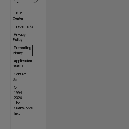
Trust
Center
Trademarks
Privacy
Policy
Preventing
Piracy
Application
Status
Contact
Us
©
1994-
2026
The
MathWorks,
Inc.