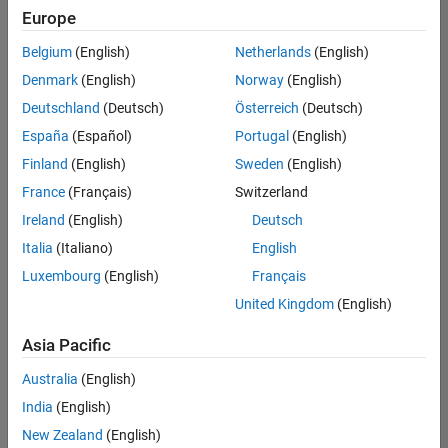
positions
Europe
based
on
Belgium
(English)
Netherlands
(English)
your
search
Denmark
(English)
Norway
(English)
criteria.
Deutschland
(Deutsch)
Österreich
(Deutsch)
Consider
España
(Español)
Portugal
(English)
broadening
Finland
(English)
Sweden
(English)
your
France
(Français)
Switzerland
search
or
Ireland
(English)
Deutsch
see
Italia
(Italiano)
English
all
Luxembourg
(English)
Français
jobs
.
If
United Kingdom
(English)
you
still
Asia Pacific
don’t
Australia
(English)
find
any
India
(English)
openings
New Zealand
(English)
that