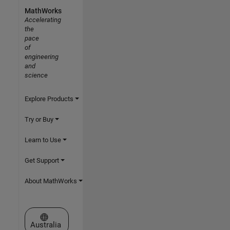
MathWorks
Accelerating
the
pace
of
engineering
and
science
Explore Products
Try or Buy
Learn to Use
Get Support
About MathWorks
Select a Web Site
Australia