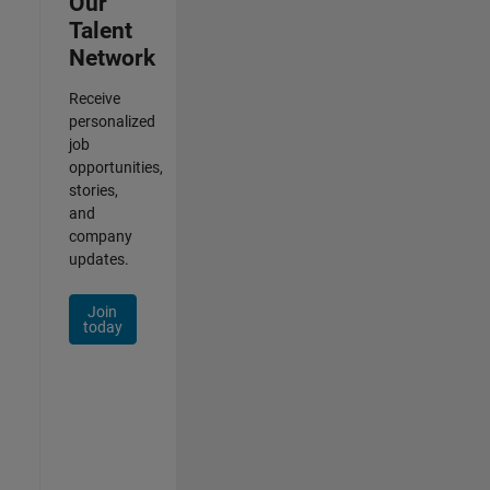
Our
Talent
Network
Receive
personalized
job
opportunities,
stories,
and
company
updates.
Join
today