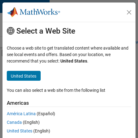
Skip to content
Careers at
MathWorks
Select a Web Site
Careers Overview
Job Search
Office Locations
Students and New
Choose a web site to get translated content where available and
Off-Canvas Navigation Menu Toggle
see local events and offers. Based on your location, we
Main Content
recommend that you select:
United States
.
FILTERED BY
Internships
United States
+
4
Advanced Support
Information Technology
You can also select a web site from the following list
Infrastructure and Architecture
Americas
User Experience
Currently,
América Latina
(Español)
there
are
Canada
(English)
no
United States
(English)
available