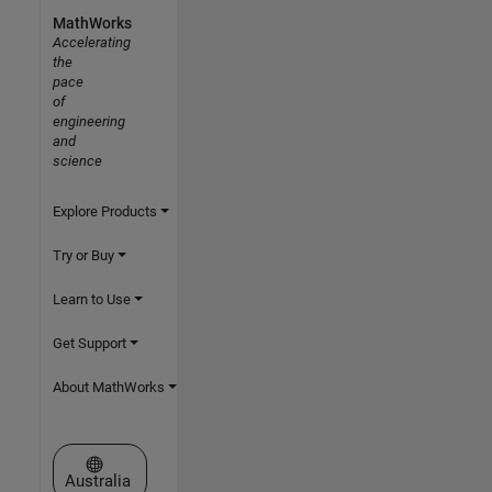
MathWorks
Accelerating
the
pace
of
engineering
and
science
Explore Products
Try or Buy
Learn to Use
Get Support
About MathWorks
Select a Web Site
Australia