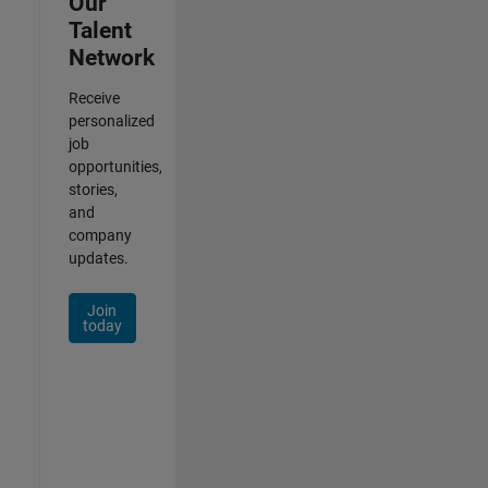
Our
Talent
Network
Receive
personalized
job
opportunities,
stories,
and
company
updates.
Join
today