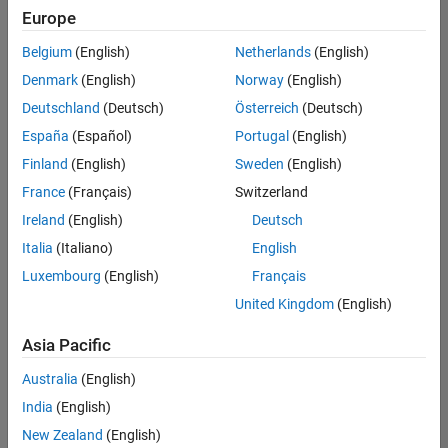
positions
Europe
based
on
Belgium
(English)
Netherlands
(English)
your
search
Denmark
(English)
Norway
(English)
criteria.
Deutschland
(Deutsch)
Österreich
(Deutsch)
Consider
España
(Español)
Portugal
(English)
broadening
Finland
(English)
Sweden
(English)
your
France
(Français)
Switzerland
search
or
Ireland
(English)
Deutsch
see
Italia
(Italiano)
English
all
Luxembourg
(English)
Français
jobs
.
If
United Kingdom
(English)
you
still
Asia Pacific
don’t
Australia
(English)
find
any
India
(English)
openings
New Zealand
(English)
that