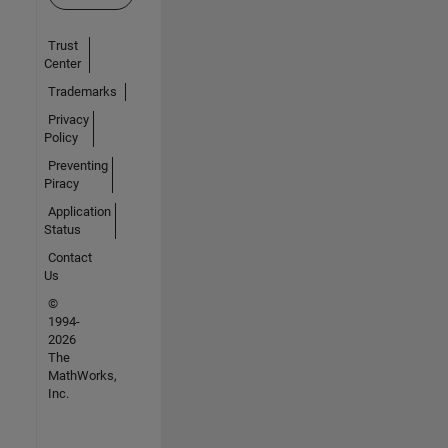
Trust
Center
Trademarks
Privacy
Policy
Preventing
Piracy
Application
Status
Contact
Us
©
1994-
2026
The
MathWorks,
Inc.