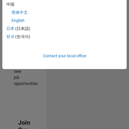
中国
match
your
简体中文
qualifications,
English
join
日本
(日本語)
our
Talent
한국
(한국어)
Network
to
receive
Contact your local office
updates
on
new
job
opportunities.
Join