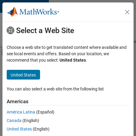
Skip to content
Careers at
MathWorks
Select a Web Site
Careers Overview
Job Search
Office Locations
Students and New
Choose a web site to get translated content where available and
Off-Canvas Navigation Menu Toggle
see local events and offers. Based on your location, we
Main Content
recommend that you select:
United States
.
FILTERED BY
Internships
United States
+
3
Advanced Support
Information Technology
You can also select a web site from the following list
Quality Engineering
Americas
Currently,
América Latina
(Español)
there
are
Canada
(English)
no
United States
(English)
available