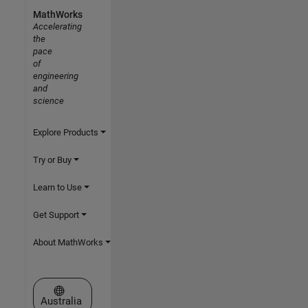
MathWorks
Accelerating
the
pace
of
engineering
and
science
Explore Products
Try or Buy
Learn to Use
Get Support
About MathWorks
Select a Web Site
Australia