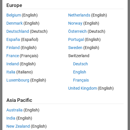
positions
Europe
based
on
Belgium
(English)
Netherlands
(English)
your
search
Denmark
(English)
Norway
(English)
criteria.
Deutschland
(Deutsch)
Österreich
(Deutsch)
Consider
España
(Español)
Portugal
(English)
broadening
Finland
(English)
Sweden
(English)
your
France
(Français)
Switzerland
search
or
Ireland
(English)
Deutsch
see
Italia
(Italiano)
English
all
Luxembourg
(English)
Français
jobs
.
If
United Kingdom
(English)
you
still
Asia Pacific
don’t
Australia
(English)
find
any
India
(English)
openings
New Zealand
(English)
that