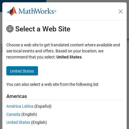
Skip to content
Careers at
MathWorks
Select a Web Site
Careers Overview
Job Search
Office Locations
Students and New
Choose a web site to get translated content where available and
Off-Canvas Navigation Menu Toggle
see local events and offers. Based on your location, we
Main Content
recommend that you select:
United States
.
FILTERED BY
Internships
United States
+
1
Quality Engineering
You can also select a web site from the following list
Americas
Currently,
América Latina
(Español)
there
are
Canada
(English)
no
United States
(English)
available