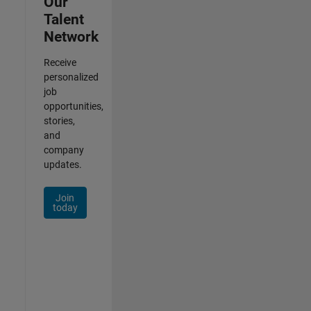
Our
Talent
Network
Receive
personalized
job
opportunities,
stories,
and
company
updates.
Join
today