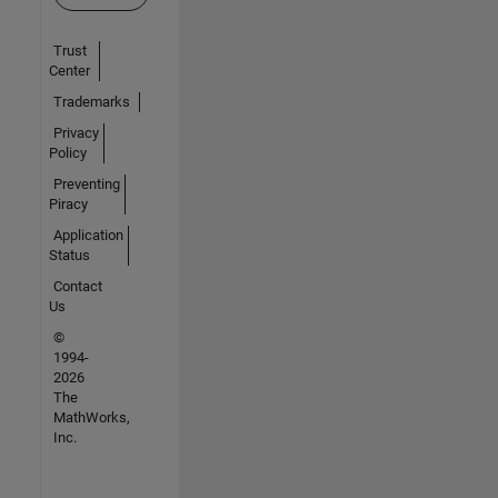
Trust
Center
Trademarks
Privacy
Policy
Preventing
Piracy
Application
Status
Contact
Us
©
1994-
2026
The
MathWorks,
Inc.