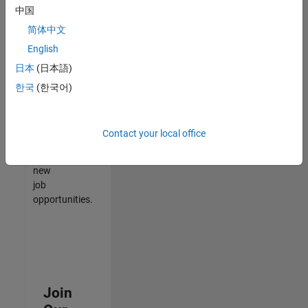
中国
match
your
简体中文
qualifications,
English
join
日本
(日本語)
our
Talent
한국
(한국어)
Network
to
receive
Contact your local office
updates
on
new
job
opportunities.
Join